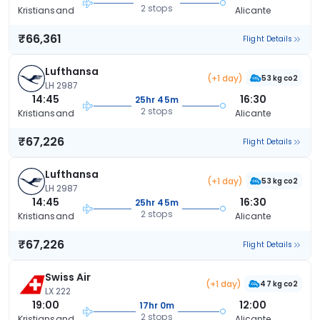
2 stops
Kristiansand
Alicante
₹66,361
Flight Details
Lufthansa
(+1 day)
53 kg co2
LH 2987
14:45
16:30
25hr 45m
2 stops
Kristiansand
Alicante
₹67,226
Flight Details
Lufthansa
(+1 day)
53 kg co2
LH 2987
14:45
16:30
25hr 45m
2 stops
Kristiansand
Alicante
₹67,226
Flight Details
Swiss Air
(+1 day)
47 kg co2
LX 222
19:00
12:00
17hr 0m
2 stops
Kristiansand
Alicante