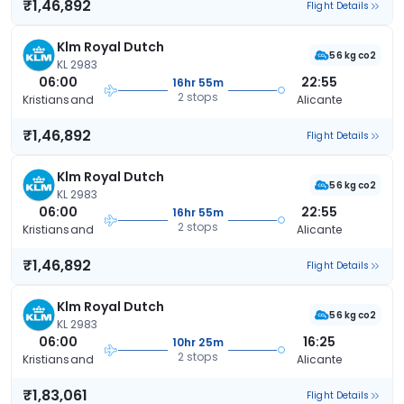
₹1,46,892
Flight Details
Klm Royal Dutch
56 kg co2
KL 2983
06:00
22:55
16hr 55m
2 stops
Kristiansand
Alicante
₹1,46,892
Flight Details
Klm Royal Dutch
56 kg co2
KL 2983
06:00
22:55
16hr 55m
2 stops
Kristiansand
Alicante
₹1,46,892
Flight Details
Klm Royal Dutch
56 kg co2
KL 2983
06:00
16:25
10hr 25m
2 stops
Kristiansand
Alicante
₹1,83,061
Flight Details