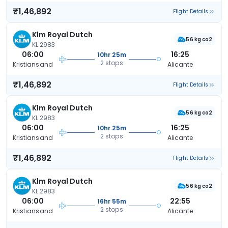
₹1,46,892
Flight Details
Klm Royal Dutch
56 kg co2
KL 2983
06:00
16:25
10hr 25m
2 stops
Kristiansand
Alicante
₹1,46,892
Flight Details
Klm Royal Dutch
56 kg co2
KL 2983
06:00
16:25
10hr 25m
2 stops
Kristiansand
Alicante
₹1,46,892
Flight Details
Klm Royal Dutch
56 kg co2
KL 2983
06:00
22:55
16hr 55m
2 stops
Kristiansand
Alicante