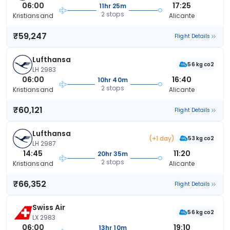
06:00
17:25
11hr 25m
2 stops
Kristiansand
Alicante
₹59,247
Flight Details
Lufthansa
56 kg co2
LH 2983
06:00
16:40
10hr 40m
2 stops
Kristiansand
Alicante
₹60,121
Flight Details
Lufthansa
(+1 day)
53 kg co2
LH 2987
14:45
11:20
20hr 35m
2 stops
Kristiansand
Alicante
₹66,352
Flight Details
Swiss Air
56 kg co2
LX 2983
06:00
19:10
13hr 10m