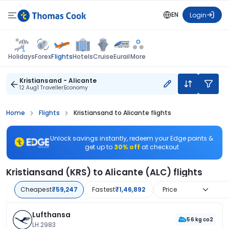
EN
Login
Flights
Holidays
Forex
Hotels
Cruise
Eurail
More
Kristiansand - Alicante
12 Aug
1 Traveller
Economy
Home
Flights
Kristiansand to Alicante flights
Unlock savings instantly, redeem your Edge points &
get up to
30% off
at checkout
Kristiansand (KRS) to Alicante (ALC) flights
Cheapest
₹59,247
Fastest
₹1,46,892
Price
Lufthansa
56 kg co2
LH 2983