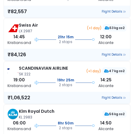
₹82,557
Flight Details
Swiss Air
(+1 day)
53 kg co2
LX 2987
14:45
12:00
21hr 15m
2 stops
Kristiansand
Alicante
₹84,126
Flight Details
SCANDINAVIAN AIRLINE
(+1 day)
47 kg co2
SK 222
19:00
14:25
19hr 25m
2 stops
Kristiansand
Alicante
₹1,06,522
Flight Details
Klm Royal Dutch
56 kg co2
KL 2983
06:00
14:50
8hr 50m
2 stops
Kristiansand
Alicante