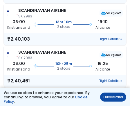
SCANDINAVIAN AIRLINE
56 kg co2
SK 2983
06:00
19:10
13hr 10m
2 stops
Kristiansand
Alicante
₹2,40,103
Flight Details
SCANDINAVIAN AIRLINE
56 kg co2
SK 2983
06:00
16:25
10hr 25m
2 stops
Kristiansand
Alicante
₹2,40,461
Flight Details
We use cookies to enhance your experience. By
SCANDINAVIAN AIRLINE
continuing to browse, you agree to our
Cookie
56 kg co2
I understand
SK 2983
Policy
.
06:00
20:45
14hr 45m
2 stops
Kristiansand
Alicante
₹2,44,880
Flight Details