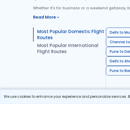
Whether it’s for business or a weekend getaway, bo
Read More
Most Popular Domestic Flight
Delhi to Mu
Routes
Chennai to
Most Popular International
Flight Routes
Pune to Del
Delhi to A
Pune to Ban
We use cookies to enhance your experience and personalize services. By