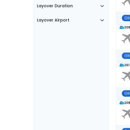
Layover Duration
R
Layover Airport
208
R
261
R
208