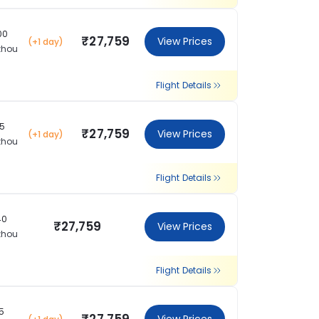
00
₹27,759
View Prices
(+1 day)
zhou
Flight Details
15
₹27,759
View Prices
(+1 day)
zhou
Flight Details
40
₹27,759
View Prices
zhou
Flight Details
15