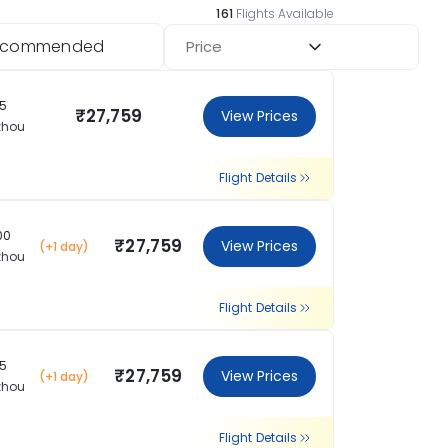
161
Flights Available
ecommended
Price
15
₹27,759
View Prices
zhou
Flight Details
00
₹27,759
View Prices
(+1 day)
zhou
Flight Details
15
₹27,759
View Prices
(+1 day)
zhou
Flight Details