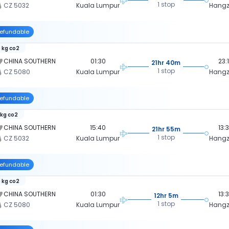
1 stop
CZ 5032
Kuala Lumpur
Hang
efundable
 kg co2
CHINA SOUTHERN
01:30
23:
21hr 40m
1 stop
CZ 5080
Kuala Lumpur
Hang
efundable
 kg co2
CHINA SOUTHERN
15:40
13:
21hr 55m
1 stop
CZ 5032
Kuala Lumpur
Hang
efundable
 kg co2
CHINA SOUTHERN
01:30
13:
12hr 5m
1 stop
CZ 5080
Kuala Lumpur
Hang