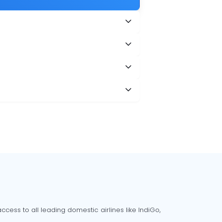
?
cess to all leading domestic airlines like IndiGo,