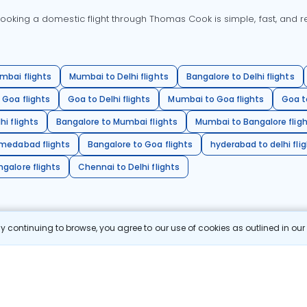
oking a domestic flight through Thomas Cook is simple, fast, and re
mbai flights
Mumbai to Delhi flights
Bangalore to Delhi flights
 Goa flights
Goa to Delhi flights
Mumbai to Goa flights
Goa t
hi flights
Bangalore to Mumbai flights
Mumbai to Bangalore flig
hmedabad flights
Bangalore to Goa flights
hyderabad to delhi fli
galore flights
Chennai to Delhi flights
 continuing to browse, you agree to our use of cookies as outlined in ou