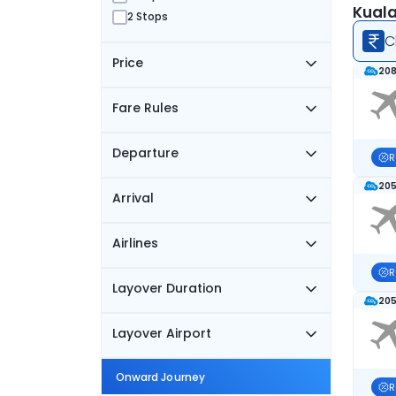
Kuala
2 Stops
C
Price
208
Fare Rules
Departure
R
205
Arrival
Airlines
R
Layover Duration
205
Layover Airport
Onward Journey
R