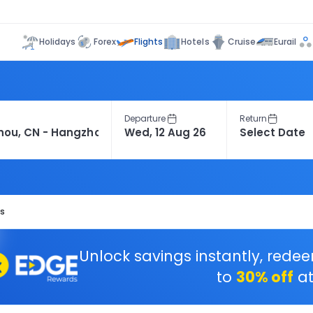
Flights
Holidays
Forex
Hotels
Cruise
Eurail
Departure
Return
ts
Unlock savings instantly, rede
to
30% off
at