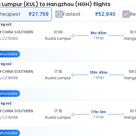
 Lumpur (KUL) to Hangzhou (HGH) flights
heapest
₹27,759
Fastest
₹52,840
R
 kg co2
CHINA SOUTHERN
01:30
10:
8hr 45m
1 stop
CZ 5080
Kuala Lumpur
Hang
efundable
 kg co2
CHINA SOUTHERN
17:15
09:
15hr 45m
1 stop
CZ 8098
Kuala Lumpur
Hang
efundable
 kg co2
CHINA SOUTHERN
17:15
10:
17hr 0m
1 stop
CZ 8098
Kuala Lumpur
Hang
efundable