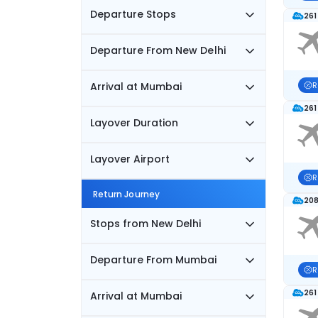
Departure Stops
261
Departure From New Delhi
Arrival at Mumbai
R
261
Layover Duration
Layover Airport
R
Return Journey
208
Stops from New Delhi
Departure From Mumbai
R
261
Arrival at Mumbai