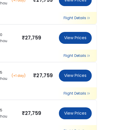
₹27,759
View Prices
(+1 day)
zhou
Flight Details
10
₹27,759
View Prices
zhou
Flight Details
35
₹27,759
View Prices
(+1 day)
zhou
Flight Details
35
₹27,759
View Prices
zhou