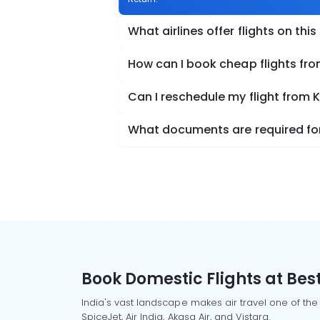
What airlines offer flights on this
How can I book cheap flights fr
Can I reschedule my flight from
What documents are required for
Book Domestic Flights at Best
India's vast landscape makes air travel one of the
SpiceJet, Air India, Akasa Air, and Vistara.