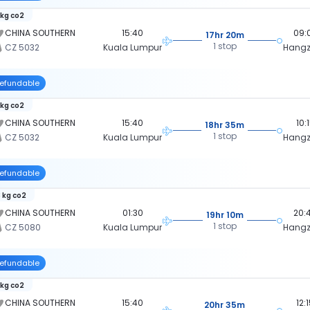
 kg co2
CHINA SOUTHERN
15:40
09:
17hr 20m
1 stop
CZ 5032
Kuala Lumpur
Hang
efundable
 kg co2
CHINA SOUTHERN
15:40
10:
18hr 35m
1 stop
CZ 5032
Kuala Lumpur
Hang
efundable
 kg co2
CHINA SOUTHERN
01:30
20:
19hr 10m
1 stop
CZ 5080
Kuala Lumpur
Hang
efundable
 kg co2
CHINA SOUTHERN
15:40
12:
20hr 35m