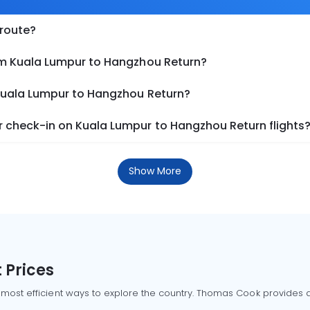
 route?
om Kuala Lumpur to Hangzhou Return?
 Kuala Lumpur to Hangzhou Return?
 check-in on Kuala Lumpur to Hangzhou Return flights
Show More
 Prices
 most efficient ways to explore the country. Thomas Cook provides ac