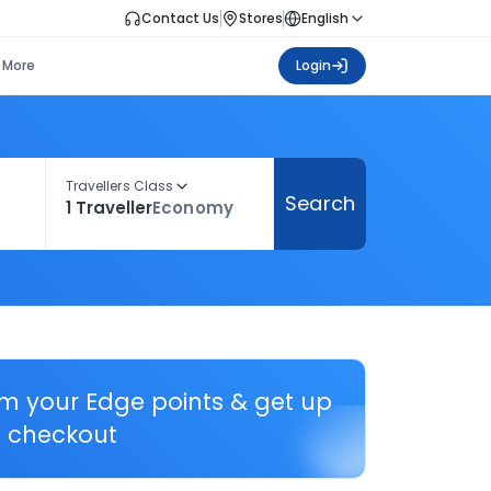
Contact Us
Stores
English
More
Login
Travellers Class
Search
1 Traveller
Economy
em your Edge points & get up
 checkout