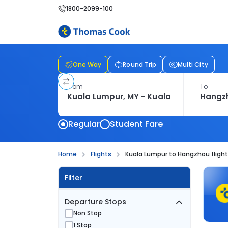
1800-2099-100
One Way
Round Trip
Multi City
From
To
Regular
Student Fare
Home
Flights
Kuala Lumpur to Hangzhou fligh
Filter
Departure Stops
Non Stop
1 Stop