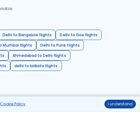
liable.
Delhi to Bangalore flights
Delhi to Goa flights
o Mumbai flights
Delhi to Pune flights
hts
Ahmedabad to Delhi flights
ghts
delhi to kolkata flights
r
Cookie Policy
.
I understand