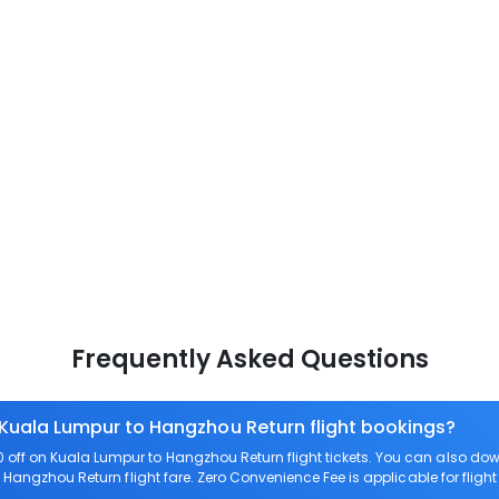
Frequently Asked Questions
 Kuala Lumpur to Hangzhou Return flight bookings?
off on Kuala Lumpur to Hangzhou Return flight tickets. You can also 
o Hangzhou Return flight fare. Zero Convenience Fee is applicable for flig