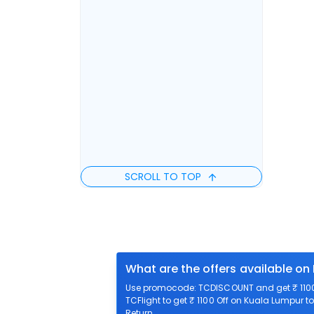
SCROLL TO TOP
What are the offers available on
Use promocode: TCDISCOUNT and get ₹ 1100 
TCFlight to get ₹ 1100 Off on Kuala Lumpur t
Return.