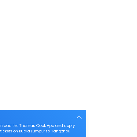
download the Thomas Cook App and apply
ht tickets on Kuala Lumpur to Hangzhou