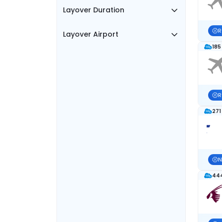
Layover Duration
R
Layover Airport
185
R
271
N
444