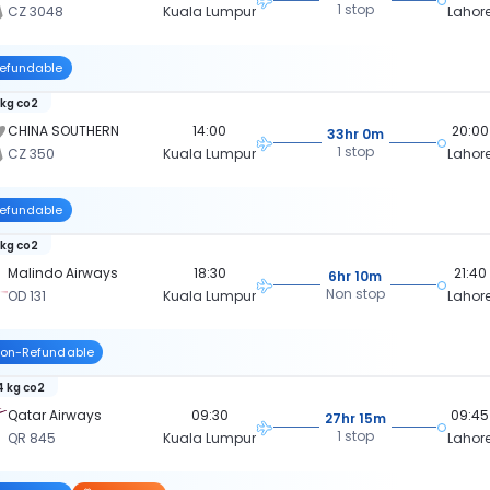
1 stop
CZ 3048
Kuala Lumpur
Lahor
efundable
 kg co2
CHINA SOUTHERN
14:00
20:00
33hr 0m
1 stop
CZ 350
Kuala Lumpur
Lahor
efundable
 kg co2
Malindo Airways
18:30
21:40
6hr 10m
Non stop
OD 131
Kuala Lumpur
Lahor
on-Refundable
 kg co2
Qatar Airways
09:30
09:45
27hr 15m
1 stop
QR 845
Kuala Lumpur
Lahor