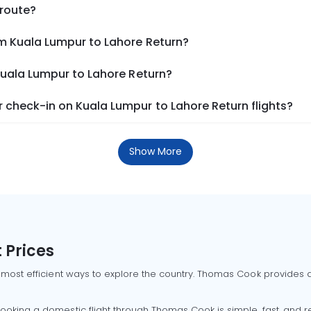
 route?
om Kuala Lumpur to Lahore Return?
Kuala Lumpur to Lahore Return?
 check-in on Kuala Lumpur to Lahore Return flights?
Show More
 Prices
 most efficient ways to explore the country. Thomas Cook provides ac
oking a domestic flight through Thomas Cook is simple, fast, and re