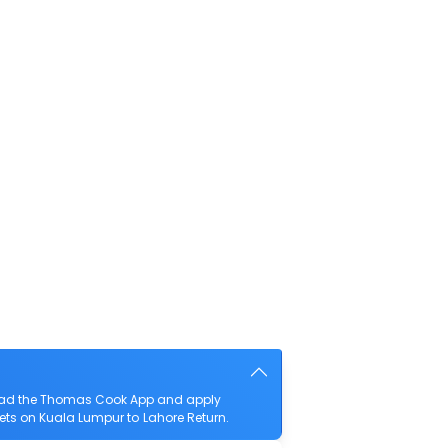
nload the Thomas Cook App and apply
ckets on Kuala Lumpur to Lahore Return.