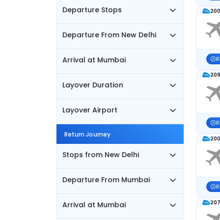
Departure Stops
200
Departure From New Delhi
Arrival at Mumbai
R
209
Layover Duration
Layover Airport
R
Return Journey
200
Stops from New Delhi
Departure From Mumbai
R
207
Arrival at Mumbai