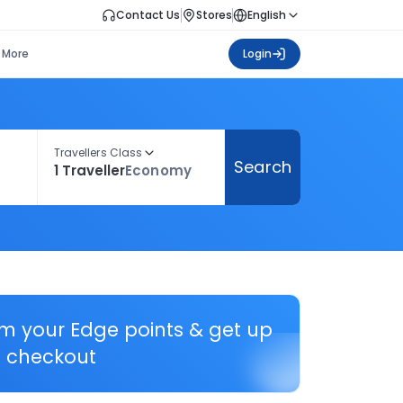
Contact Us
Stores
English
More
Login
Travellers Class
Search
1 Traveller
Economy
em your Edge points & get up
 checkout