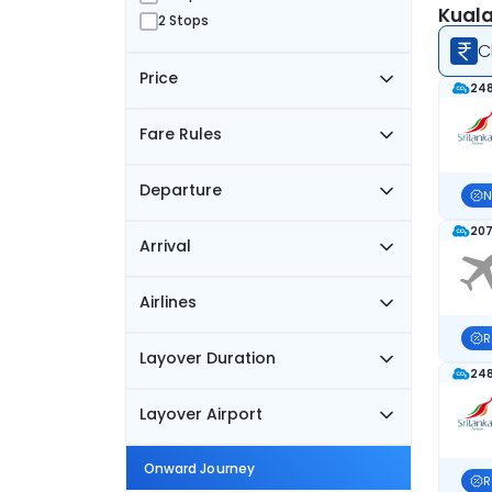
Kuala
2 Stops
C
Price
248
Fare Rules
Departure
N
207
Arrival
Airlines
R
Layover Duration
248
Layover Airport
Onward Journey
R