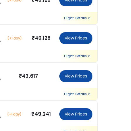
₹40,128
View Prices
(+1 day)
e
Flight Details
₹40,128
View Prices
(+1 day)
e
Flight Details
₹43,617
View Prices
e
Flight Details
₹49,241
View Prices
(+1 day)
e