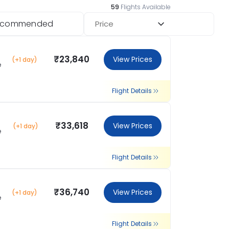
59
Flights Available
ecommended
Price
₹23,840
View Prices
(+1 day)
e
Flight Details
₹33,618
View Prices
(+1 day)
e
Flight Details
₹36,740
View Prices
(+1 day)
e
Flight Details