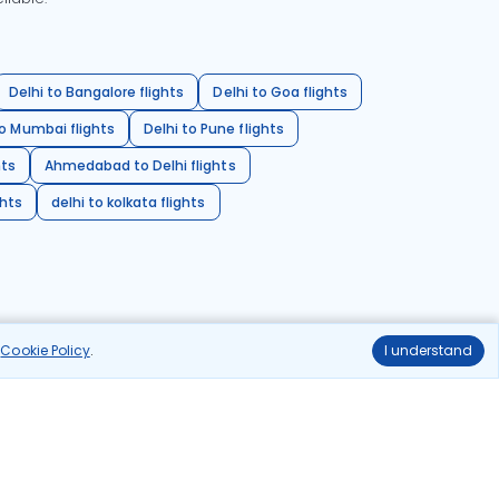
Delhi to Bangalore flights
Delhi to Goa flights
o Mumbai flights
Delhi to Pune flights
hts
Ahmedabad to Delhi flights
ghts
delhi to kolkata flights
r
Cookie Policy
.
I understand