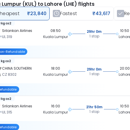
 Lumpur (KUL) to Lahore (LHE) flights
heapest
₹23,840
Fastest
₹43,617
R
 kg co2
Srilankan Airlines
08:50
10:50
29hr 0m
1 stop
UL 319
Kuala Lumpur
Lahor
on-Refundable
 kg co2
CHINA SOUTHERN
18:00
20:00
29hr 0m
1 stop
CZ 8302
Kuala Lumpur
Lahor
efundable
 kg co2
Srilankan Airlines
16:00
10:50
21hr 50m
1 stop
UL 315
Kuala Lumpur
Lahor
efundable