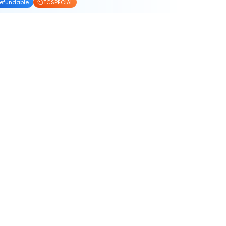
efundable
TCSPECIAL