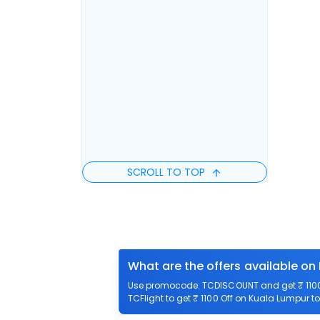
SCROLL TO TOP
What are the offers available on
Use promocode: TCDISCOUNT and get ₹ 1100 
TCFlight to get ₹ 1100 Off on Kuala Lumpur to