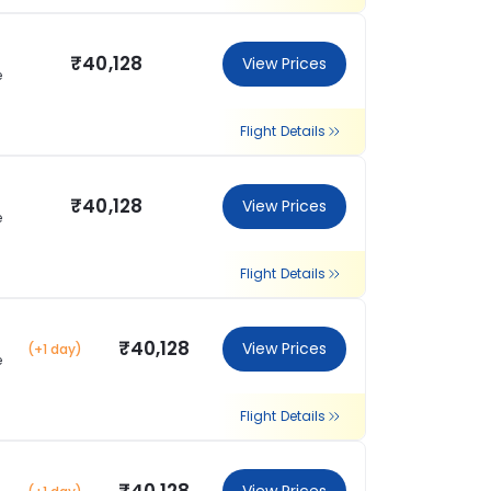
₹40,128
View Prices
e
Flight Details
₹40,128
View Prices
e
Flight Details
₹40,128
View Prices
(+1 day)
e
Flight Details