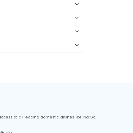
cess to all leading domestic airlines like IndiGo,
liable.