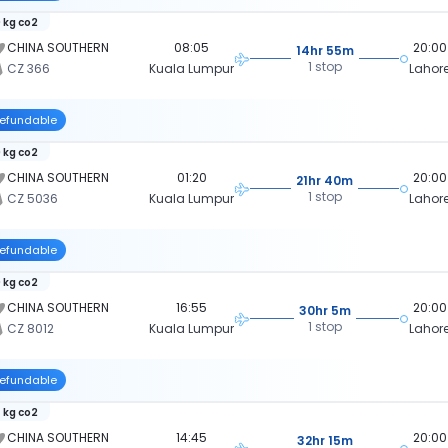
 kg co2
CHINA SOUTHERN
08:05
20:00
14hr 55m
1 stop
CZ 366
Kuala Lumpur
Lahor
efundable
 kg co2
CHINA SOUTHERN
01:20
20:00
21hr 40m
1 stop
CZ 5036
Kuala Lumpur
Lahor
efundable
 kg co2
CHINA SOUTHERN
16:55
20:00
30hr 5m
1 stop
CZ 8012
Kuala Lumpur
Lahor
efundable
 kg co2
CHINA SOUTHERN
14:45
20:00
32hr 15m