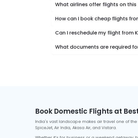
What airlines offer flights on this
How can I book cheap flights fr
Can I reschedule my flight from 
What documents are required for
Book Domestic Flights at Best
India's vast landscape makes air travel one of the
SpiceJet, Air India, Akasa Air, and Vistara.
Whether it’s for business or a weekend getaway, bo