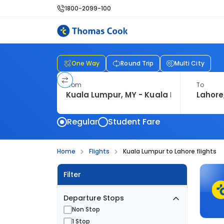
1800-2099-100
One Way
Round Trip
Multi City
From
To
Regular
Student Fare
Home
Flights
Kuala Lumpur to Lahore flights
Filter
Departure Stops
Non Stop
1 Stop