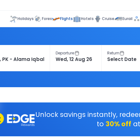
Flights
Holidays
Forex
Hotels
Cruise
Eurail
Departure
Return
Unlock savings instantly, rede
to
30% off
at