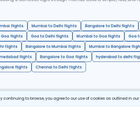
mbai flights
Mumbai to Delhi flights
Bangalore to Delhi flights
 Goa flights
Goa to Delhi flights
Mumbai to Goa flights
Goa t
hi flights
Bangalore to Mumbai flights
Mumbai to Bangalore flig
hmedabad flights
Bangalore to Goa flights
hyderabad to delhi fli
galore flights
Chennai to Delhi flights
 continuing to browse, you agree to our use of cookies as outlined in ou