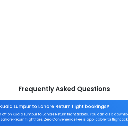
Frequently Asked Questions
 Kuala Lumpur to Lahore Return flight bookings?
off on Kuala Lumpur to Lahore Return flight tickets. You can also dow
 Lahore Return flight fare. Zero Convenience Fee is applicable for flight ti