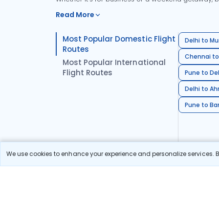
Read More
Most Popular Domestic Flight
Delhi to Mu
Routes
Chennai to
Most Popular International
Flight Routes
Pune to Del
Delhi to A
Pune to Ban
We use cookies to enhance your experience and personalize services. By
Stay in the Loop!