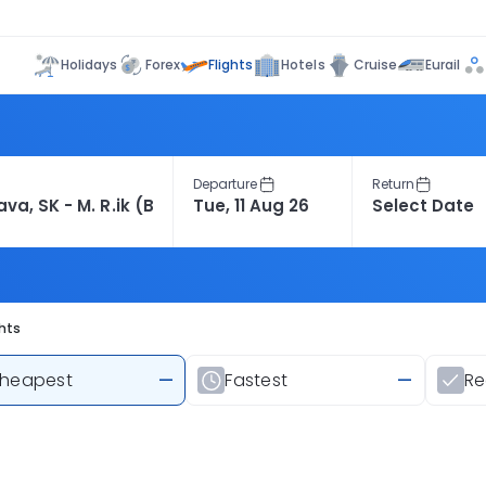
Flights
Holidays
Forex
Hotels
Cruise
Eurail
Departure
Return
ghts
heapest
—
Fastest
—
R