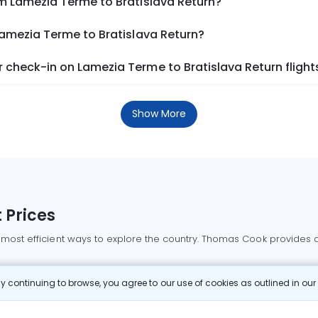
om Lamezia Terme to Bratislava Return?
Lamezia Terme to Bratislava Return?
check-in on Lamezia Terme to Bratislava Return flight
Show More
 Prices
 most efficient ways to explore the country. Thomas Cook provides ac
oking a domestic flight through Thomas Cook is simple, fast, and re
 continuing to browse, you agree to our use of cookies as outlined in ou