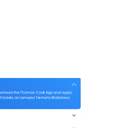
 download the Thomas Cook App and apply
ght tickets on Lamezia Terme to Bratislava