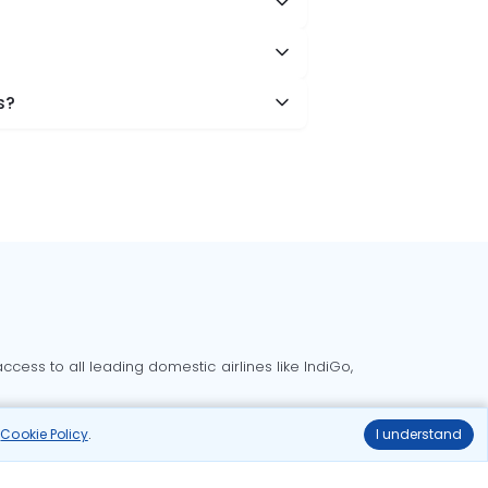
s?
cess to all leading domestic airlines like IndiGo,
liable.
r
Cookie Policy
.
I understand