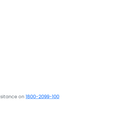
ssitance on
1800-2099-100