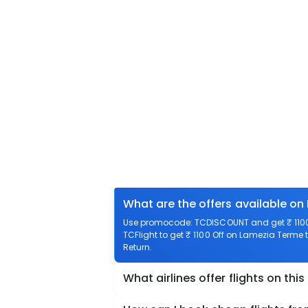
What are the offers available on
Use promocode: TCDISCOUNT and get ₹ 1100 
TCFlight to get ₹ 1100 Off on Lamezia Terme t
Return.
What airlines offer flights on this