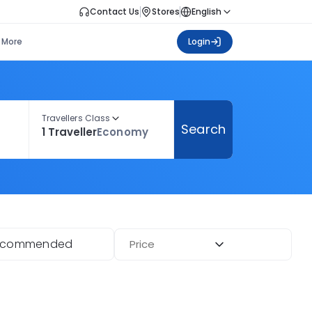
Contact Us
Stores
English
More
Login
Travellers Class
Search
1 Traveller
Economy
ecommended
Price