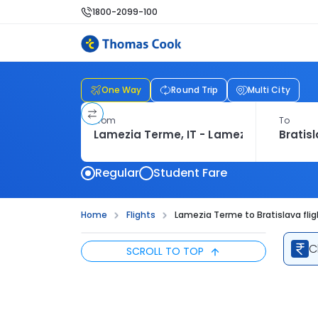
1800-2099-100
One Way
Round Trip
Multi City
From
To
Regular
Student Fare
Home
Flights
Lamezia Terme to Bratislava fli
C
SCROLL TO TOP