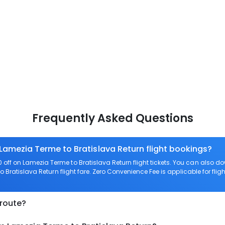
Frequently Asked Questions
 Lamezia Terme to Bratislava Return flight bookings?
off on Lamezia Terme to Bratislava Return flight tickets. You can also
o Bratislava Return flight fare. Zero Convenience Fee is applicable for fli
 route?