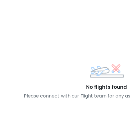
No flights found
Please connect with our Flight team for any a