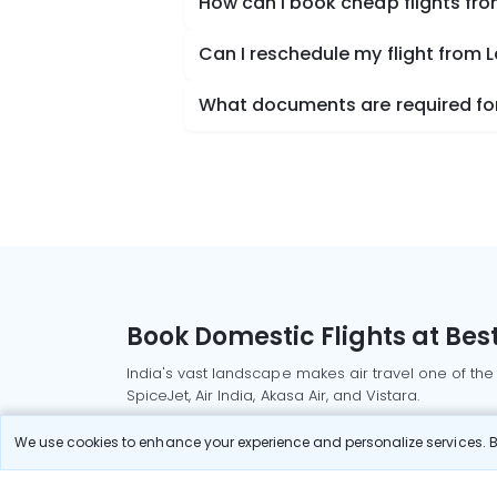
How can I book cheap flights fr
Can I reschedule my flight from 
What documents are required for 
Book Domestic Flights at Best
India's vast landscape makes air travel one of the
SpiceJet, Air India, Akasa Air, and Vistara.
Whether it’s for business or a weekend getaway, bo
We use cookies to enhance your experience and personalize services. By
Read More