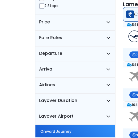
Lamez
2 Stops
C
Price
54 
Fare Rules
Departure
R
54 
Arrival
Airlines
N
Layover Duration
104
Layover Airport
Onward Journey
N