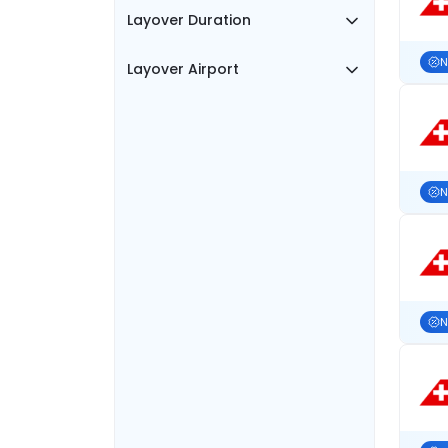
Layover Duration
N
Layover Airport
N
N