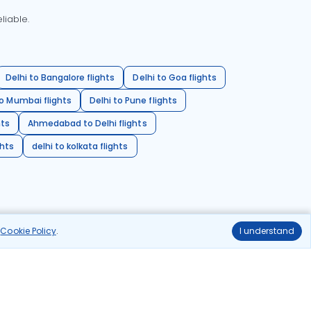
liable.
Delhi to Bangalore flights
Delhi to Goa flights
o Mumbai flights
Delhi to Pune flights
hts
Ahmedabad to Delhi flights
ghts
delhi to kolkata flights
r
Cookie Policy
.
I understand