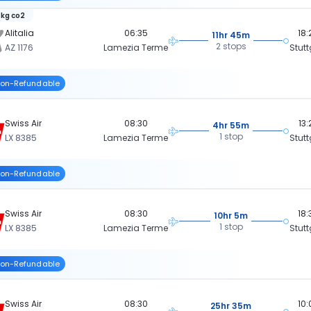
 kg co2
Alitalia
06:35
18:
11hr 45m
2 stops
AZ 1176
Lamezia Terme
Stutt
on-Refundable
Swiss Air
08:30
13:
4hr 55m
1 stop
LX 8385
Lamezia Terme
Stutt
on-Refundable
Swiss Air
08:30
18:
10hr 5m
1 stop
LX 8385
Lamezia Terme
Stutt
on-Refundable
Swiss Air
08:30
10:
25hr 35m