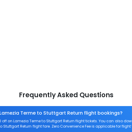
Frequently Asked Questions
 Lamezia Terme to Stuttgart Return flight bookings?
off on Lamezia Terme to Stuttgart Return flight tickets. You can also 
o Stuttgart Return flight fare. Zero Convenience Fee is applicable for fligh