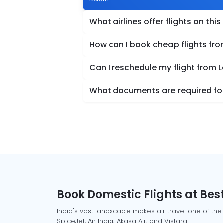
What airlines offer flights on this
How can I book cheap flights fr
Can I reschedule my flight from 
What documents are required for
Book Domestic Flights at Best
India's vast landscape makes air travel one of the
SpiceJet, Air India, Akasa Air, and Vistara.