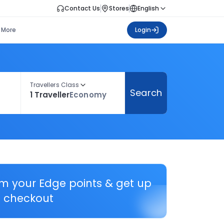
Contact Us
Stores
English
More
Login
Travellers Class
Search
1 Traveller
Economy
em your Edge points & get up
 checkout