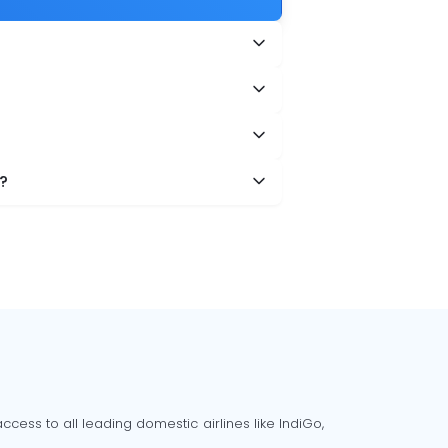
?
cess to all leading domestic airlines like IndiGo,