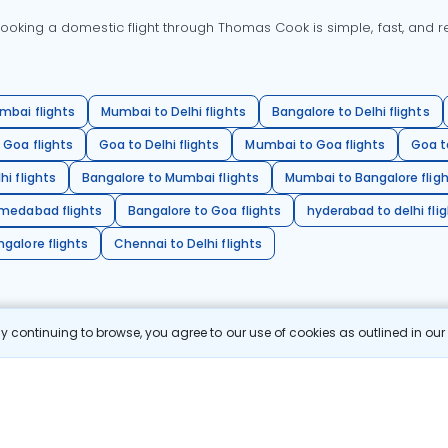
oking a domestic flight through Thomas Cook is simple, fast, and re
mbai flights
Mumbai to Delhi flights
Bangalore to Delhi flights
 Goa flights
Goa to Delhi flights
Mumbai to Goa flights
Goa t
hi flights
Bangalore to Mumbai flights
Mumbai to Bangalore flig
hmedabad flights
Bangalore to Goa flights
hyderabad to delhi fli
galore flights
Chennai to Delhi flights
 continuing to browse, you agree to our use of cookies as outlined in ou