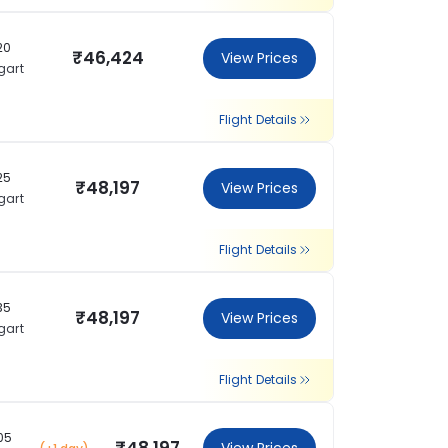
20
₹46,424
View Prices
gart
Flight Details
25
₹48,197
View Prices
gart
Flight Details
35
₹48,197
View Prices
gart
Flight Details
05