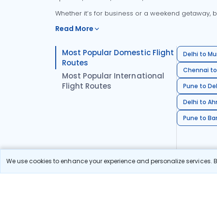
Whether it’s for business or a weekend getaway, bo
Read More
Most Popular Domestic Flight
Delhi to Mu
Routes
Chennai to
Most Popular International
Flight Routes
Pune to Del
Delhi to A
Pune to Ban
We use cookies to enhance your experience and personalize services. By