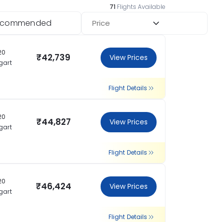
71
Flights Available
ecommended
Price
20
₹42,739
View Prices
gart
Flight Details
20
₹44,827
View Prices
gart
Flight Details
20
₹46,424
View Prices
gart
Flight Details