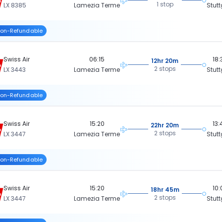
1 stop
LX 8385
Lamezia Terme
Stutt
on-Refundable
Swiss Air
06:15
18:
12hr 20m
2 stops
LX 3443
Lamezia Terme
Stutt
on-Refundable
Swiss Air
15:20
13:
22hr 20m
2 stops
LX 3447
Lamezia Terme
Stutt
on-Refundable
Swiss Air
15:20
10:
18hr 45m
2 stops
LX 3447
Lamezia Terme
Stutt