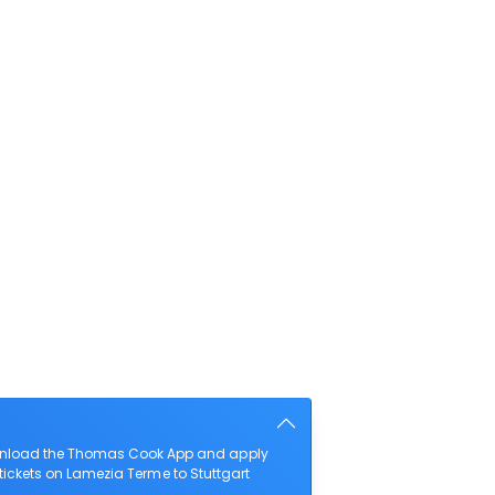
download the Thomas Cook App and apply
t tickets on Lamezia Terme to Stuttgart