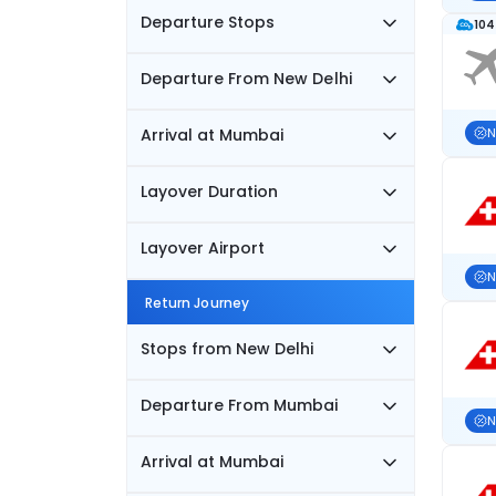
Departure Stops
104
Departure From New Delhi
Arrival at Mumbai
N
Layover Duration
Layover Airport
N
Return Journey
Stops from New Delhi
Departure From Mumbai
N
Arrival at Mumbai