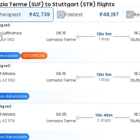
ia Terme (SUF) to Stuttgart (STR) flights
heapest
₹42,739
Fastest
₹48,197
R
kg co2
Lufthansa
06:15
18:
12hr 5m
1 stop
LH 1162
Lamezia Terme
Stutt
efundable
TCSPECIAL
kg co2
Alitalia
06:15
18:
12hr 5m
1 stop
AZ 1162
Lamezia Terme
Stutt
on-Refundable
 kg co2
Alitalia
06:35
18:
11hr 45m
2 stops
AZ 1176
Lamezia Terme
Stutt
on-Refundable