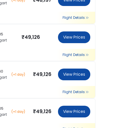
₹48,197
View Prices
(+1 day)
gart
Flight Details
35
₹49,126
View Prices
gart
Flight Details
40
₹49,126
View Prices
(+1 day)
gart
Flight Details
05
₹49,126
View Prices
(+1 day)
gart