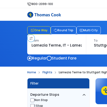
1800-2099-100
One Way
Round Trip
Multi City
From
To
Regular
Student Fare
Home
Flights
Lamezia Terme to Stuttgart flig
Filter
Departure Stops
Non Stop
1 Stop