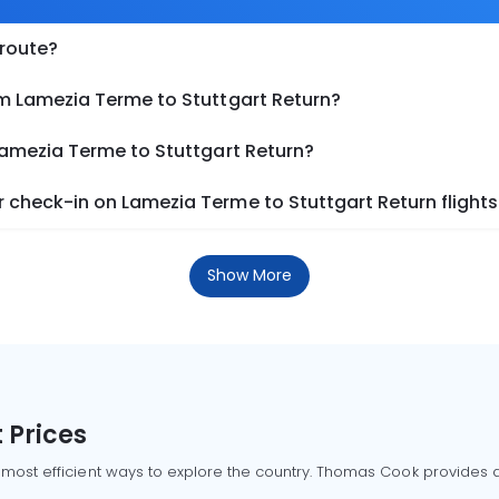
 route?
om Lamezia Terme to Stuttgart Return?
Lamezia Terme to Stuttgart Return?
 check-in on Lamezia Terme to Stuttgart Return flights
Show More
 Prices
 most efficient ways to explore the country. Thomas Cook provides ac