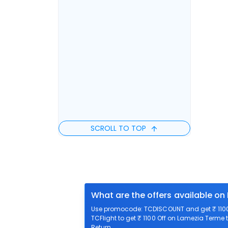
SCROLL TO TOP
What are the offers available on
Use promocode: TCDISCOUNT and get ₹ 1100 
TCFlight to get ₹ 1100 Off on Lamezia Terme t
Return.