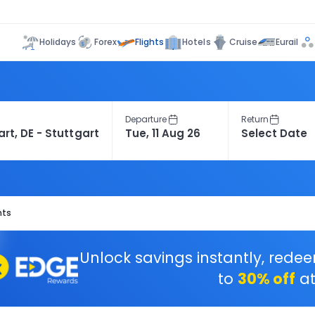
Flights
Holidays
Forex
Hotels
Cruise
Eurail
Departure
Return
hts
Unlock savings instantly, rede
to
30% off
at