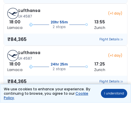
Lufthansa
(+1 day)
LH 4587
18:00
13:55
20hr 55m
2 stops
Larnaca
Zurich
₹84,365
Flight Details
Lufthansa
(+1 day)
LH 4587
18:00
17:25
24hr 25m
2 stops
Larnaca
Zurich
₹84,365
Flight Details
We use cookies to enhance your experience. By
continuing to browse, you agree to our
Cookie
I understand
Lufthansa
(+1 day)
Policy
.
LH 4587
18:00
17:25
24hr 25m
2 stops
Larnaca
Zurich
₹84,365
Flight Details