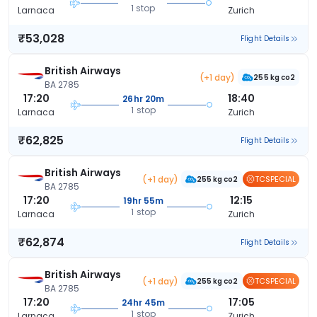
1 stop
Larnaca
Zurich
₹53,028
Flight Details
British Airways
(+1 day)
255 kg co2
BA 2785
17:20
18:40
26hr 20m
1 stop
Larnaca
Zurich
₹62,825
Flight Details
British Airways
(+1 day)
TCSPECIAL
255 kg co2
BA 2785
17:20
12:15
19hr 55m
1 stop
Larnaca
Zurich
₹62,874
Flight Details
British Airways
(+1 day)
TCSPECIAL
255 kg co2
BA 2785
17:20
17:05
24hr 45m
1 stop
Larnaca
Zurich