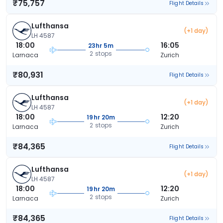
₹75,757
Flight Details
Lufthansa
(+1 day)
LH 4587
18:00
16:05
23hr 5m
2 stops
Larnaca
Zurich
₹80,931
Flight Details
Lufthansa
(+1 day)
LH 4587
18:00
12:20
19hr 20m
2 stops
Larnaca
Zurich
₹84,365
Flight Details
Lufthansa
(+1 day)
LH 4587
18:00
12:20
19hr 20m
2 stops
Larnaca
Zurich
₹84,365
Flight Details