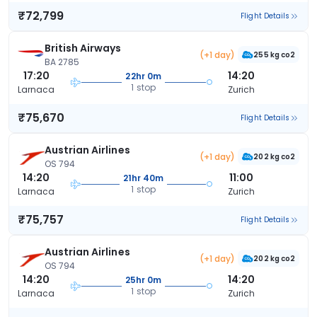
₹72,799
Flight Details
British Airways
(+1 day)
255 kg co2
BA 2785
17:20
14:20
22hr 0m
1 stop
Larnaca
Zurich
₹75,670
Flight Details
Austrian Airlines
(+1 day)
202 kg co2
OS 794
14:20
11:00
21hr 40m
1 stop
Larnaca
Zurich
₹75,757
Flight Details
Austrian Airlines
(+1 day)
202 kg co2
OS 794
14:20
14:20
25hr 0m
1 stop
Larnaca
Zurich