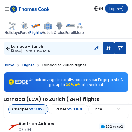
EN
Login
Flights
Holidays
Forex
Hotels
Cruise
Eurail
More
Larnaca - Zurich
12 Aug
1 Traveller
Economy
Home
Flights
Larnaca to Zurich flights
Unlock savings instantly, redeem your Edge points &
get up to
30% off
at checkout
Larnaca (LCA) to Zurich (ZRH) flights
Cheapest
₹53,028
Fastest
₹90,184
Price
Austrian Airlines
202 kg co2
OS 794