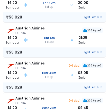
14:20
20:00
6hr 40m
1 stop
Larnaca
Zurich
₹53,028
Flight Details
Austrian Airlines
202 kg co2
OS 794
14:20
21:25
8hr 5m
1 stop
Larnaca
Zurich
₹53,028
Flight Details
Austrian Airlines
(+1 day)
202 kg co2
OS 794
14:20
08:05
18hr 45m
1 stop
Larnaca
Zurich
₹53,028
Flight Details
Austrian Airlines
(+1 day)
202 kg co2
OS 794
14:20
09:45
20hr 25m