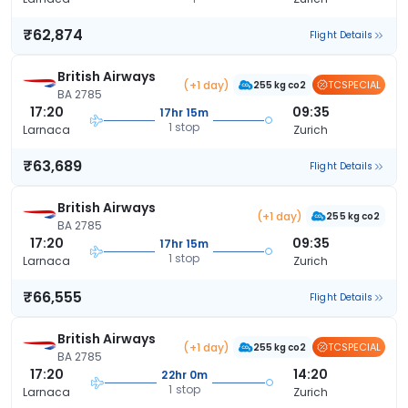
₹62,874
Flight Details
British Airways
(+1 day)
TCSPECIAL
255 kg co2
BA 2785
17:20
09:35
17hr 15m
1 stop
Larnaca
Zurich
₹63,689
Flight Details
British Airways
(+1 day)
255 kg co2
BA 2785
17:20
09:35
17hr 15m
1 stop
Larnaca
Zurich
₹66,555
Flight Details
British Airways
(+1 day)
TCSPECIAL
255 kg co2
BA 2785
17:20
14:20
22hr 0m
1 stop
Larnaca
Zurich