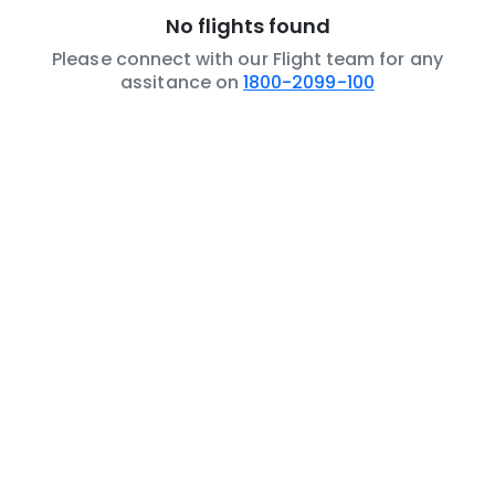
No flights found
Please connect with our Flight team for any
assitance on
1800-2099-100