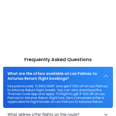
Frequently Asked Questions
What are the offers available on Las Palmas to
Asturias Return flight bookings?
Use promocode: TCDISCOUNT and get ₹ 1100 off on Las Palmas
to Asturias Return flight tickets. You can also download the
Thomas Cook App and apply TCFlight to get ₹ 1100 Off on Las
Palmas to Asturias Return flight fare. Zero Convenience Fee is
applicable for flight tickets on Las Palmas to Asturias Return.
What airlines offer flights on this route?