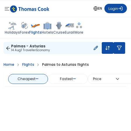
EN
Login
Flights
Holidays
Forex
Hotels
Cruise
Eurail
More
Palmas - Asturias
14 Aug
1 Traveller
Economy
Home
Flights
Palmas to Asturias flights
Cheapest
—
Fastest
—
Price