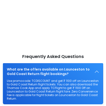
Frequently Asked Questions
What are the offers available on Launceston to
Gold Coast Return flight bookings?
Use promocode: TCDISCOUNT and get ₹ 1100 off on Launceston
to Gold Coast Return flight tickets. You can also download the
Thomas Cook App and apply TCFlight to get ₹ 1100 Off on
Launceston to Gold Coast Return flight fare. Zero Convenience
Fee is applicable for flight tickets on Launceston to Gold Coast
Return.