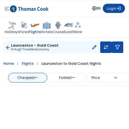
EN
Login
Flights
Holidays
Forex
Hotels
Cruise
Eurail
More
Launceston - Gold Coast
14 Aug
1 Traveller
Economy
Home
Flights
Launceston to Gold Coast flights
Cheapest
—
Fastest
—
Price