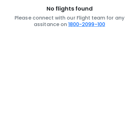
No flights found
Please connect with our Flight team for any
assitance on
1800-2099-100