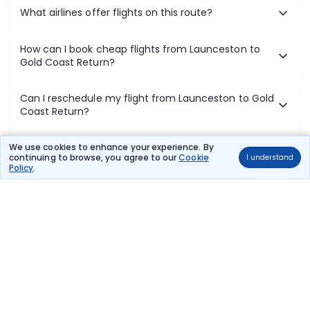
What airlines offer flights on this route?
How can I book cheap flights from Launceston to
Gold Coast Return?
Can I reschedule my flight from Launceston to Gold
Coast Return?
What documents are required for check-in on
We use cookies to enhance your experience. By
continuing to browse, you agree to our
Cookie
I understand
Launceston to Gold Coast Return flights?
Policy
.
Show More
Book Domestic Flights at Best Prices
India's vast landscape makes air travel one of the most efficient
ways to explore the country. Thomas Cook provides access to all
leading domestic airlines like IndiGo, SpiceJet, Air India, Akasa Air,