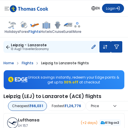
EN
Login
Flights
Holidays
Forex
Hotels
Cruise
Eurail
More
Leipzig - Lanzarote
13 Aug
1 Traveller
Economy
Home
Flights
Leipzig to Lanzarote flights
Unlock savings instantly, redeem your Edge points &
get up to
30% off
at checkout
Leipzig (LEJ) to Lanzarote (ACE) flights
Cheapest
₹66,031
Fastest
₹1,26,776
Price
Lufthansa
(+2 days)
61 kg co2
LH 157