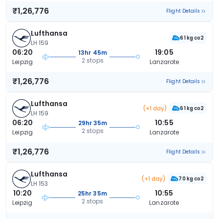
₹1,26,776
Flight Details
Lufthansa
61 kg co2
LH 159
06:20
19:05
13hr 45m
2 stops
Leipzig
Lanzarote
₹1,26,776
Flight Details
Lufthansa
(+1 day)
61 kg co2
LH 159
06:20
10:55
29hr 35m
2 stops
Leipzig
Lanzarote
₹1,26,776
Flight Details
Lufthansa
(+1 day)
70 kg co2
LH 153
10:20
10:55
25hr 35m
2 stops
Leipzig
Lanzarote