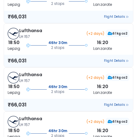
2 stops
Leipzig
Lanzarote
₹66,031
Flight Details
Lufthansa
(+2 days)
61 kg co2
LH 157
18:50
16:20
46hr 30m
2 stops
Leipzig
Lanzarote
₹66,031
Flight Details
Lufthansa
(+2 days)
61 kg co2
LH 157
18:50
16:20
46hr 30m
2 stops
Leipzig
Lanzarote
₹66,031
Flight Details
Lufthansa
(+2 days)
61 kg co2
LH 157
18:50
16:20
46hr 30m
2 stops
Leipzig
Lanzarote