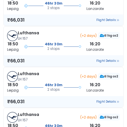
18:50
16:20
46hr 30m
2 stops
Leipzig
Lanzarote
₹66,031
Flight Details
Lufthansa
(+2 days)
61 kg co2
LH 157
18:50
16:20
46hr 30m
2 stops
Leipzig
Lanzarote
₹66,031
Flight Details
Lufthansa
(+2 days)
61 kg co2
LH 157
18:50
16:20
46hr 30m
2 stops
Leipzig
Lanzarote
₹66,031
Flight Details
Lufthansa
(+2 days)
61 kg co2
LH 157
18:50
16:20
46hr 30m