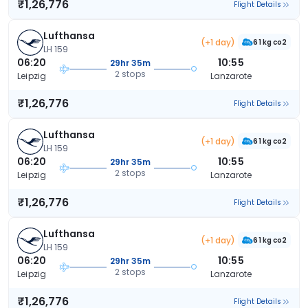
₹1,26,776
Flight Details
Lufthansa
(+1 day)
61 kg co2
LH 159
06:20
10:55
29hr 35m
2 stops
Leipzig
Lanzarote
₹1,26,776
Flight Details
Lufthansa
(+1 day)
61 kg co2
LH 159
06:20
10:55
29hr 35m
2 stops
Leipzig
Lanzarote
₹1,26,776
Flight Details
Lufthansa
(+1 day)
61 kg co2
LH 159
06:20
10:55
29hr 35m
2 stops
Leipzig
Lanzarote
₹1,26,776
Flight Details