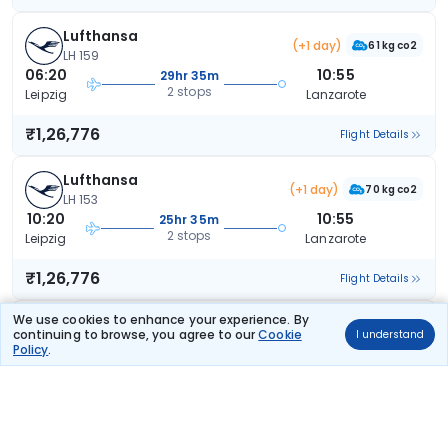
Lufthansa
(+1 day)
61 kg co2
LH 159
06:20
10:55
29hr 35m
2 stops
Leipzig
Lanzarote
₹1,26,776
Flight Details
Lufthansa
(+1 day)
70 kg co2
LH 153
10:20
10:55
25hr 35m
2 stops
Leipzig
Lanzarote
₹1,26,776
Flight Details
We use cookies to enhance your experience. By
Lufthansa
(+1 day)
continuing to browse, you agree to our
Cookie
70 kg co2
I understand
LH 153
Policy
.
10:20
10:55
25hr 35m
2 stops
Leipzig
Lanzarote
₹1,26,776
Flight Details