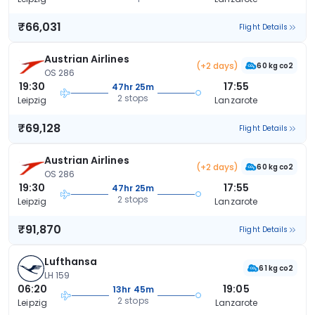
₹66,031
Flight Details
Austrian Airlines
(+2 days)
60 kg co2
OS 286
19:30
17:55
47hr 25m
2 stops
Leipzig
Lanzarote
₹69,128
Flight Details
Austrian Airlines
(+2 days)
60 kg co2
OS 286
19:30
17:55
47hr 25m
2 stops
Leipzig
Lanzarote
₹91,870
Flight Details
Lufthansa
61 kg co2
LH 159
06:20
19:05
13hr 45m
2 stops
Leipzig
Lanzarote