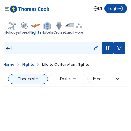
EN
Login
Flights
Holidays
Forex
Hotels
Cruise
Eurail
More
Home
Flights
Lille to Corfu return flights
Cheapest
—
Fastest
—
Price