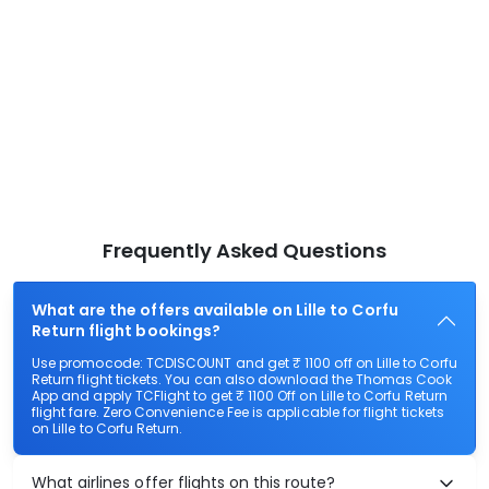
Frequently Asked Questions
What are the offers available on Lille to Corfu
Return flight bookings?
Use promocode: TCDISCOUNT and get ₹ 1100 off on Lille to Corfu
Return flight tickets. You can also download the Thomas Cook
App and apply TCFlight to get ₹ 1100 Off on Lille to Corfu Return
flight fare. Zero Convenience Fee is applicable for flight tickets
on Lille to Corfu Return.
What airlines offer flights on this route?