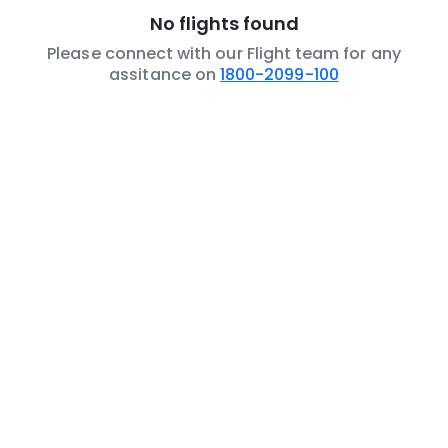
No flights found
Please connect with our Flight team for any
assitance on
1800-2099-100