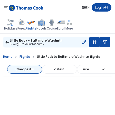
EN
Login
Flights
Holidays
Forex
Hotels
Cruise
Eurail
More
Little Rock - Baltimore Washntn
12 Aug
1 Traveller
Economy
Home
Flights
Little Rock to Baltimore Washntn flights
Cheapest
—
Fastest
—
Price