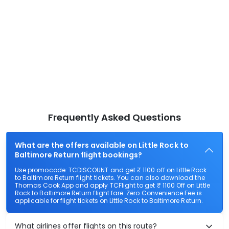
Frequently Asked Questions
What are the offers available on Little Rock to
Baltimore Return flight bookings?
Use promocode: TCDISCOUNT and get ₹ 1100 off on Little Rock
to Baltimore Return flight tickets. You can also download the
Thomas Cook App and apply TCFlight to get ₹ 1100 Off on Little
Rock to Baltimore Return flight fare. Zero Convenience Fee is
applicable for flight tickets on Little Rock to Baltimore Return.
What airlines offer flights on this route?