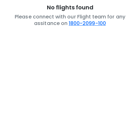
No flights found
Please connect with our Flight team for any
assitance on
1800-2099-100