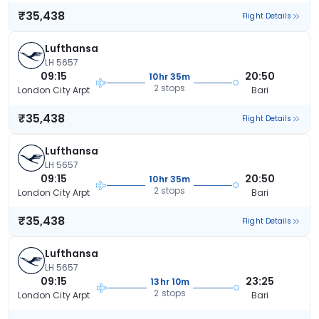
₹35,438
Flight Details
Lufthansa
LH 5657
09:15
20:50
10hr 35m
2 stops
London City Arpt
Bari
₹35,438
Flight Details
Lufthansa
LH 5657
09:15
20:50
10hr 35m
2 stops
London City Arpt
Bari
₹35,438
Flight Details
Lufthansa
LH 5657
09:15
23:25
13hr 10m
2 stops
London City Arpt
Bari