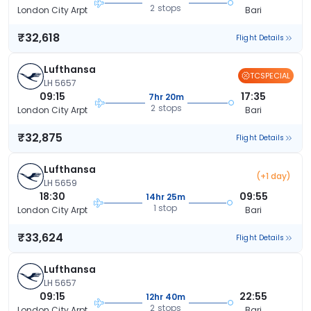
2 stops
London City Arpt
Bari
₹32,618
Flight Details
Lufthansa
TCSPECIAL
LH 5657
09:15
17:35
7hr 20m
2 stops
London City Arpt
Bari
₹32,875
Flight Details
Lufthansa
(+1 day)
LH 5659
18:30
09:55
14hr 25m
1 stop
London City Arpt
Bari
₹33,624
Flight Details
Lufthansa
LH 5657
09:15
22:55
12hr 40m
2 stops
London City Arpt
Bari