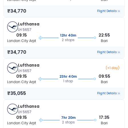
₹34,770
Flight Details
Lufthansa
LH 5657
09:15
22:55
12hr 40m
2 stops
London City Arpt
Bari
₹34,770
Flight Details
Lufthansa
(+1 day)
LH 5657
09:15
09:55
23hr 40m
1 stop
London City Arpt
Bari
₹35,055
Flight Details
Lufthansa
LH 5657
09:15
17:35
7hr 20m
2 stops
London City Arpt
Bari