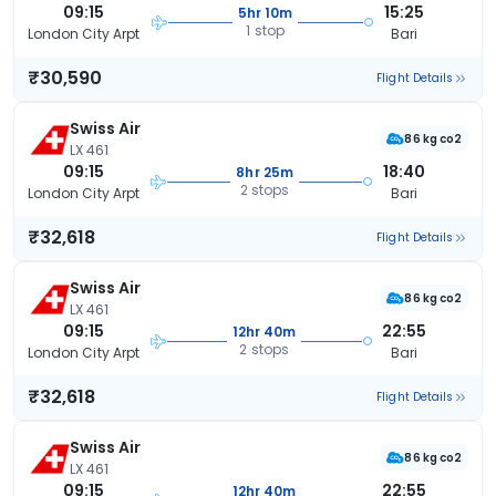
09:15
15:25
5hr 10m
1 stop
London City Arpt
Bari
₹30,590
Flight Details
Swiss Air
86 kg co2
LX 461
09:15
18:40
8hr 25m
2 stops
London City Arpt
Bari
₹32,618
Flight Details
Swiss Air
86 kg co2
LX 461
09:15
22:55
12hr 40m
2 stops
London City Arpt
Bari
₹32,618
Flight Details
Swiss Air
86 kg co2
LX 461
09:15
22:55
12hr 40m