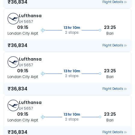
₹36,834
Flight Details
Lufthansa
LH 5657
09:15
23:25
13hr 10m
2 stops
London City Arpt
Bari
₹36,834
Flight Details
Lufthansa
LH 5657
09:15
23:25
13hr 10m
2 stops
London City Arpt
Bari
₹36,834
Flight Details
Lufthansa
LH 5657
09:15
23:25
13hr 10m
2 stops
London City Arpt
Bari
₹36,834
Flight Details