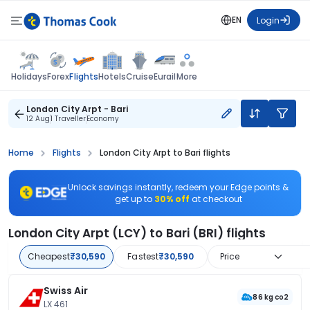
EN
Login
Flights
Holidays
Forex
Hotels
Cruise
Eurail
More
London City Arpt - Bari
12 Aug
1 Traveller
Economy
Home
Flights
London City Arpt to Bari flights
Unlock savings instantly, redeem your Edge points &
get up to
30% off
at checkout
London City Arpt (LCY) to Bari (BRI) flights
Cheapest
₹30,590
Fastest
₹30,590
Price
Swiss Air
86 kg co2
LX 461