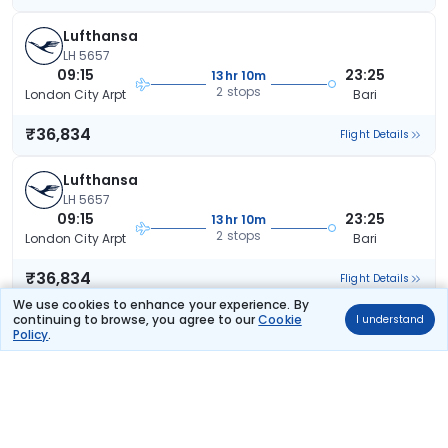
Lufthansa
LH 5657
09:15
23:25
13hr 10m
2 stops
London City Arpt
Bari
₹36,834
Flight Details
Lufthansa
LH 5657
09:15
23:25
13hr 10m
2 stops
London City Arpt
Bari
₹36,834
Flight Details
We use cookies to enhance your experience. By
continuing to browse, you agree to our
Cookie
I understand
Lufthansa
(+1 day)
Policy
.
LH 5659
18:30
17:15
21hr 45m
2 stops
London City Arpt
Bari
₹37,716
Flight Details