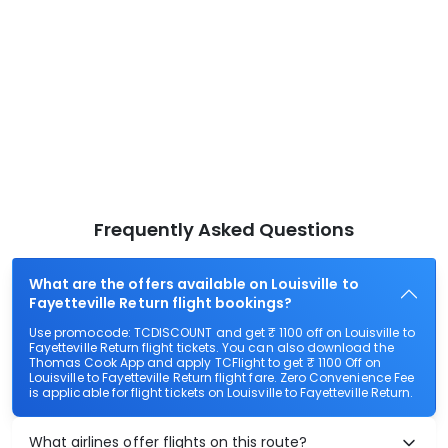
Frequently Asked Questions
What are the offers available on Louisville to
Fayetteville Return flight bookings?
Use promocode: TCDISCOUNT and get ₹ 1100 off on Louisville to
Fayetteville Return flight tickets. You can also download the
Thomas Cook App and apply TCFlight to get ₹ 1100 Off on
Louisville to Fayetteville Return flight fare. Zero Convenience Fee
is applicable for flight tickets on Louisville to Fayetteville Return.
What airlines offer flights on this route?