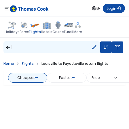
EN
Login
Flights
Holidays
Forex
Hotels
Cruise
Eurail
More
Home
Flights
Louisville to Fayetteville return flights
Cheapest
—
Fastest
—
Price