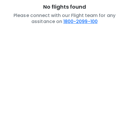
No flights found
Please connect with our Flight team for any
assitance on
1800-2099-100