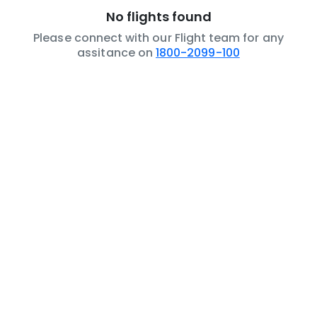
No flights found
Please connect with our Flight team for any
assitance on
1800-2099-100