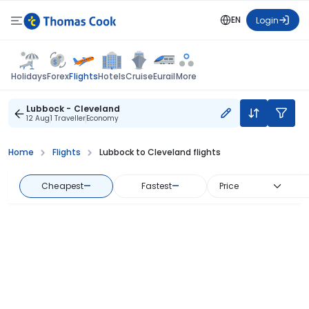
EN
Login
Flights
Holidays
Forex
Hotels
Cruise
Eurail
More
Lubbock - Cleveland
12 Aug
1 Traveller
Economy
Home
Flights
Lubbock to Cleveland flights
Cheapest
—
Fastest
—
Price