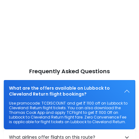
Frequently Asked Questions
What are the offers available on Lubbock to
Cleveland Return flight bookings?
Use promocode: TCDISCOUNT and get ₹ 1100 off on Lubbock to
Cleveland Return flight tickets. You can also download the
Thomas Cook App and apply TCFlight to get ₹ 1100 Off on
Lubbock to Cleveland Return flight fare. Zero Convenience Fee
is applicable for flight tickets on Lubbock to Cleveland Return.
What airlines offer flights on this route?