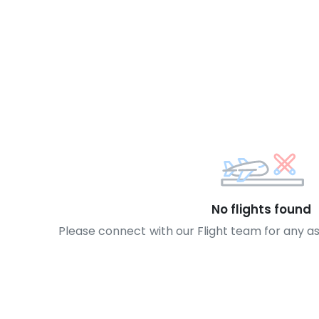
No flights found
Please connect with our Flight team for any a