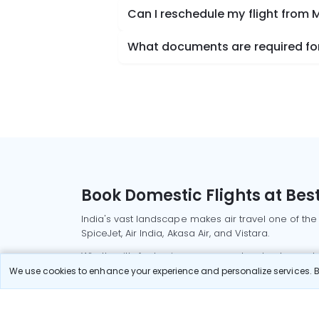
Can I reschedule my flight from 
What documents are required for
Book Domestic Flights at Best
India's vast landscape makes air travel one of the
SpiceJet, Air India, Akasa Air, and Vistara.
Whether it’s for business or a weekend getaway, bo
We use cookies to enhance your experience and personalize services. By
Read More
Most Popular Domestic Flight
Delhi to Mu