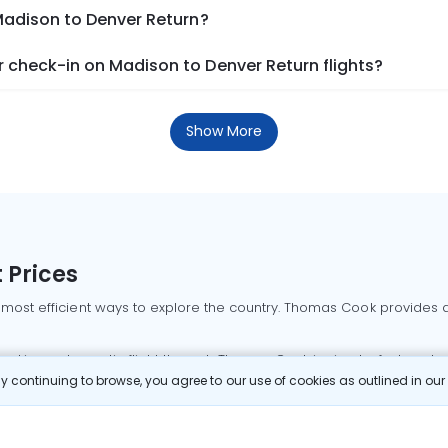
Madison to Denver Return?
 check-in on Madison to Denver Return flights?
Show More
 Prices
 most efficient ways to explore the country. Thomas Cook provides ac
oking a domestic flight through Thomas Cook is simple, fast, and re
 continuing to browse, you agree to our use of cookies as outlined in ou
mbai flights
Mumbai to Delhi flights
Bangalore to Delhi flights