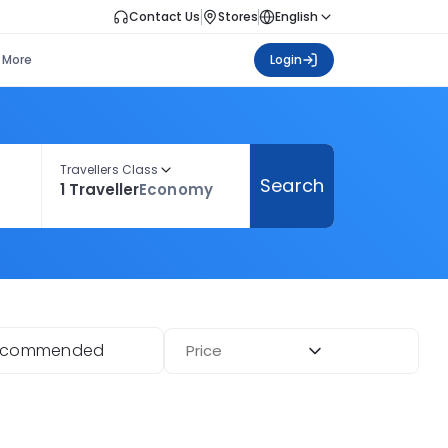
Contact Us
Stores
English
More
Login
Travellers Class
Search
1 Traveller
Economy
ecommended
Price