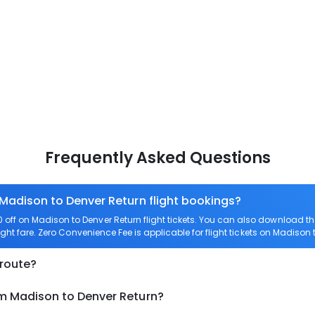
Frequently Asked Questions
 Madison to Denver Return flight bookings?
off on Madison to Denver Return flight tickets. You can also download 
ight fare. Zero Convenience Fee is applicable for flight tickets on Madison 
 route?
om Madison to Denver Return?