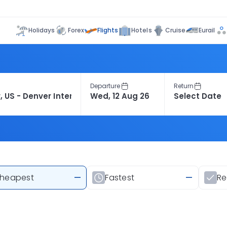
Flights
Holidays
Forex
Hotels
Cruise
Eurail
Departure
Return
heapest
—
Fastest
—
R