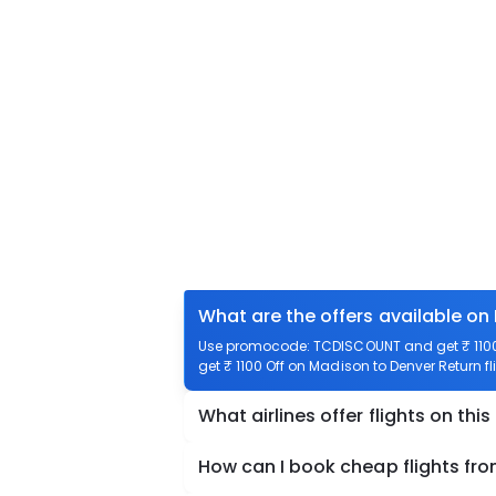
What are the offers available on
Use promocode: TCDISCOUNT and get ₹ 1100 
get ₹ 1100 Off on Madison to Denver Return fl
What airlines offer flights on this
How can I book cheap flights fr