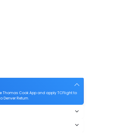
the Thomas Cook App and apply TCFlight to
to Denver Return.