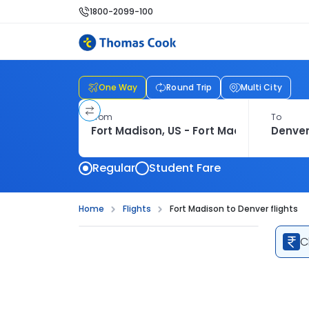
1800-2099-100
One Way
Round Trip
Multi City
From
To
Regular
Student Fare
Home
Flights
Fort Madison to Denver flights
C