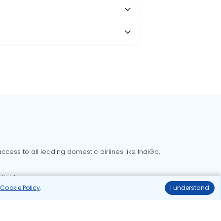
cess to all leading domestic airlines like IndiGo,
liable.
r
Cookie Policy
.
I understand
Delhi to Bangalore flights
Delhi to Goa flights