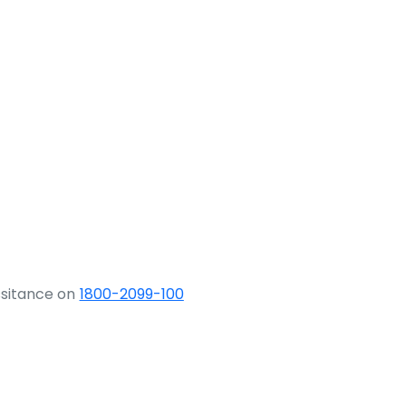
ssitance on
1800-2099-100