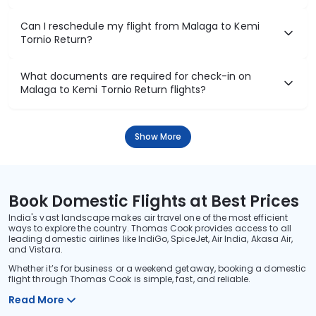
Can I reschedule my flight from Malaga to Kemi
Tornio Return?
What documents are required for check-in on
Malaga to Kemi Tornio Return flights?
Show More
Book Domestic Flights at Best Prices
India's vast landscape makes air travel one of the most efficient
ways to explore the country. Thomas Cook provides access to all
leading domestic airlines like IndiGo, SpiceJet, Air India, Akasa Air,
and Vistara.
Whether it’s for business or a weekend getaway, booking a domestic
flight through Thomas Cook is simple, fast, and reliable.
Read More