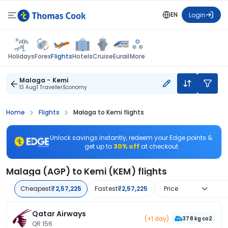
EN
Login
Flights
Holidays
Forex
Hotels
Cruise
Eurail
More
Malaga - Kemi
13 Aug
1 Traveller
Economy
Home
Flights
Malaga to Kemi flights
Unlock savings instantly, redeem your Edge points &
get up to
30% off
at checkout
Malaga (AGP) to Kemi (KEM) flights
Cheapest
₹2,57,225
Fastest
₹2,57,225
Price
Qatar Airways
(+1 day)
378 kg co2
QR 156