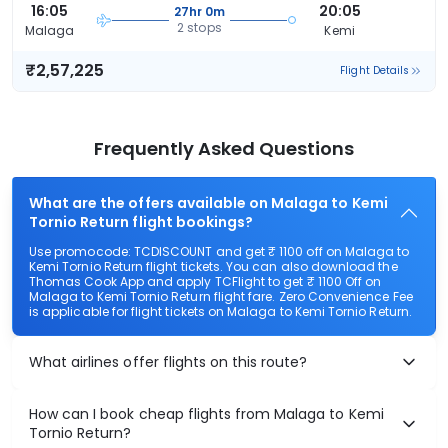
16:05
20:05
27hr 0m
2 stops
Malaga
Kemi
₹2,57,225
Flight Details
Frequently Asked Questions
What are the offers available on Malaga to Kemi
Tornio Return flight bookings?
Use promocode: TCDISCOUNT and get ₹ 1100 off on Malaga to
Kemi Tornio Return flight tickets. You can also download the
Thomas Cook App and apply TCFlight to get ₹ 1100 Off on
Malaga to Kemi Tornio Return flight fare. Zero Convenience Fee
is applicable for flight tickets on Malaga to Kemi Tornio Return.
What airlines offer flights on this route?
How can I book cheap flights from Malaga to Kemi
Tornio Return?