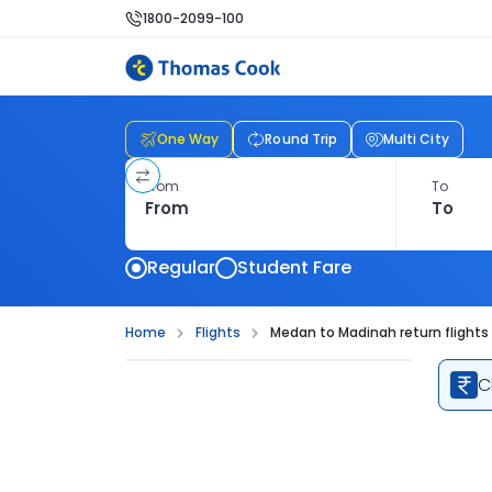
1800-2099-100
One Way
Round Trip
Multi City
From
To
Regular
Student Fare
Home
Flights
Medan to Madinah return flights
C