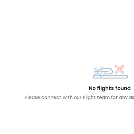
No flights found
Please connect with our Flight team for any a