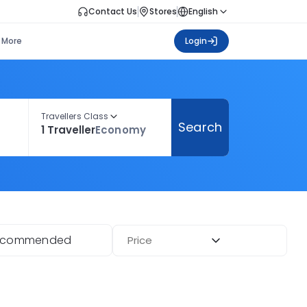
Contact Us
Stores
English
More
Login
Travellers Class
Search
1 Traveller
Economy
ecommended
Price