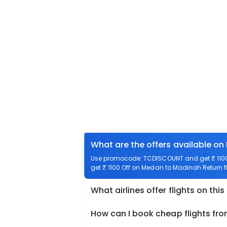
What are the offers available on
Use promocode: TCDISCOUNT and get ₹ 1100 
get ₹ 1100 Off on Medan to Madinah Return fl
What airlines offer flights on this
How can I book cheap flights fr