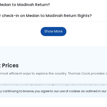
 Medan to Madinah Return?
 check-in on Medan to Madinah Return flights?
Show More
 Prices
 most efficient ways to explore the country. Thomas Cook provides ac
oking a domestic flight through Thomas Cook is simple, fast, and re
 continuing to browse, you agree to our use of cookies as outlined in ou
mbai flights
Mumbai to Delhi flights
Bangalore to Delhi flights