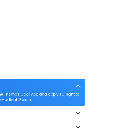
the Thomas Cook App and apply TCFlight to
to Madinah Return.