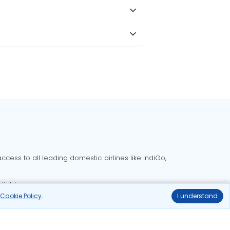
cess to all leading domestic airlines like IndiGo,
liable.
r
Cookie Policy
.
I understand
Delhi to Bangalore flights
Delhi to Goa flights