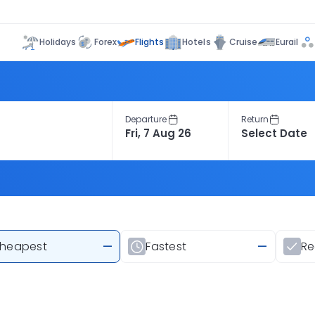
Flights
Holidays
Forex
Hotels
Cruise
Eurail
Departure
Return
heapest
—
Fastest
—
R