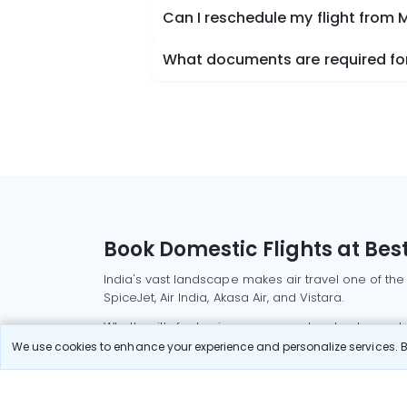
Can I reschedule my flight from
What documents are required for
Book Domestic Flights at Best
India's vast landscape makes air travel one of the
SpiceJet, Air India, Akasa Air, and Vistara.
Whether it’s for business or a weekend getaway, bo
We use cookies to enhance your experience and personalize services. By
Read More
Most Popular Domestic Flight
Delhi to Mu