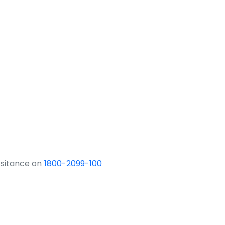
ssitance on
1800-2099-100