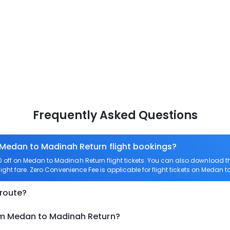
Frequently Asked Questions
 Medan to Madinah Return flight bookings?
off on Medan to Madinah Return flight tickets. You can also download 
ight fare. Zero Convenience Fee is applicable for flight tickets on Medan 
 route?
om Medan to Madinah Return?