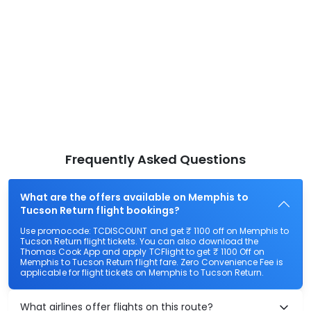
Frequently Asked Questions
What are the offers available on Memphis to
Tucson Return flight bookings?
Use promocode: TCDISCOUNT and get ₹ 1100 off on Memphis to
Tucson Return flight tickets. You can also download the
Thomas Cook App and apply TCFlight to get ₹ 1100 Off on
Memphis to Tucson Return flight fare. Zero Convenience Fee is
applicable for flight tickets on Memphis to Tucson Return.
What airlines offer flights on this route?