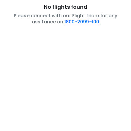
No flights found
Please connect with our Flight team for any
assitance on
1800-2099-100