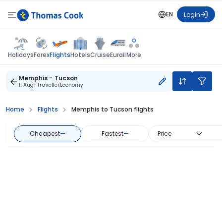
EN
Login
Flights
Holidays
Forex
Hotels
Cruise
Eurail
More
Memphis - Tucson
11 Aug
1 Traveller
Economy
Home
Flights
Memphis to Tucson flights
Cheapest
—
Fastest
—
Price