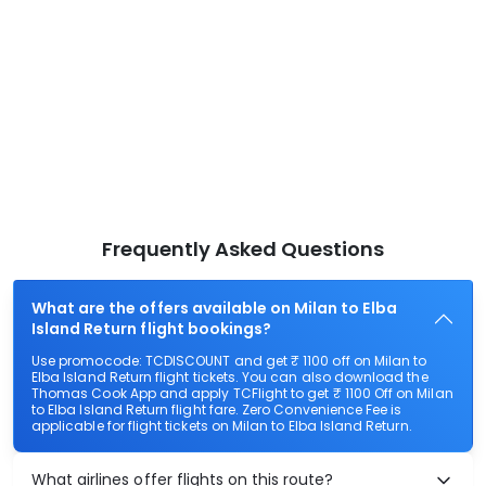
Frequently Asked Questions
What are the offers available on Milan to Elba
Island Return flight bookings?
Use promocode: TCDISCOUNT and get ₹ 1100 off on Milan to
Elba Island Return flight tickets. You can also download the
Thomas Cook App and apply TCFlight to get ₹ 1100 Off on Milan
to Elba Island Return flight fare. Zero Convenience Fee is
applicable for flight tickets on Milan to Elba Island Return.
What airlines offer flights on this route?