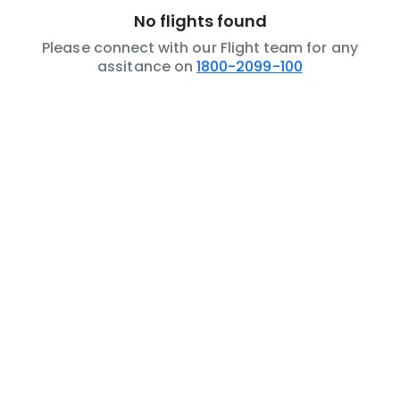
No flights found
Please connect with our Flight team for any
assitance on
1800-2099-100