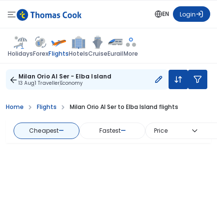
EN
Login
Flights
Holidays
Forex
Hotels
Cruise
Eurail
More
Milan Orio Al Ser - Elba Island
13 Aug
1 Traveller
Economy
Home
Flights
Milan Orio Al Ser to Elba Island flights
Cheapest
—
Fastest
—
Price