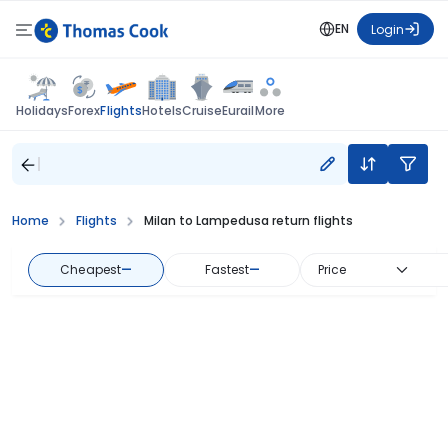
EN
Login
Flights
Holidays
Forex
Hotels
Cruise
Eurail
More
Home
Flights
Milan to Lampedusa return flights
Cheapest
—
Fastest
—
Price