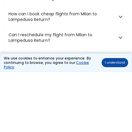
How can I book cheap flights from Milan to
Lampedusa Return?
Can I reschedule my flight from Milan to
Lampedusa Return?
What documents are required for check-in on Milan
We use cookies to enhance your experience. By
to Lampedusa Return flights?
continuing to browse, you agree to our
Cookie
I understand
Policy
.
Show More
Book Domestic Flights at Best Prices
India's vast landscape makes air travel one of the most efficient
ways to explore the country. Thomas Cook provides access to all
leading domestic airlines like IndiGo, SpiceJet, Air India, Akasa Air,
and Vistara.