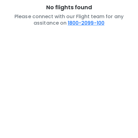
No flights found
Please connect with our Flight team for any
assitance on
1800-2099-100