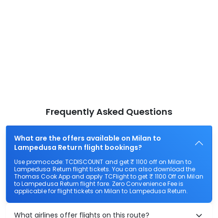
Frequently Asked Questions
What are the offers available on Milan to
Lampedusa Return flight bookings?
Use promocode: TCDISCOUNT and get ₹ 1100 off on Milan to
Lampedusa Return flight tickets. You can also download the
Thomas Cook App and apply TCFlight to get ₹ 1100 Off on Milan
to Lampedusa Return flight fare. Zero Convenience Fee is
applicable for flight tickets on Milan to Lampedusa Return.
What airlines offer flights on this route?