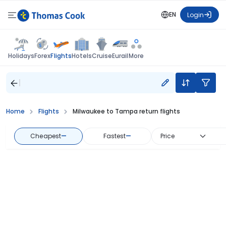
EN
Login
Flights
Holidays
Forex
Hotels
Cruise
Eurail
More
Home
Flights
Milwaukee to Tampa return flights
Cheapest
—
Fastest
—
Price