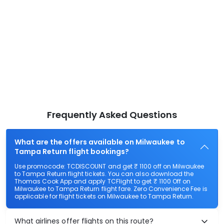
Frequently Asked Questions
What are the offers available on Milwaukee to
Tampa Return flight bookings?
Use promocode: TCDISCOUNT and get ₹ 1100 off on Milwaukee
to Tampa Return flight tickets. You can also download the
Thomas Cook App and apply TCFlight to get ₹ 1100 Off on
Milwaukee to Tampa Return flight fare. Zero Convenience Fee is
applicable for flight tickets on Milwaukee to Tampa Return.
What airlines offer flights on this route?