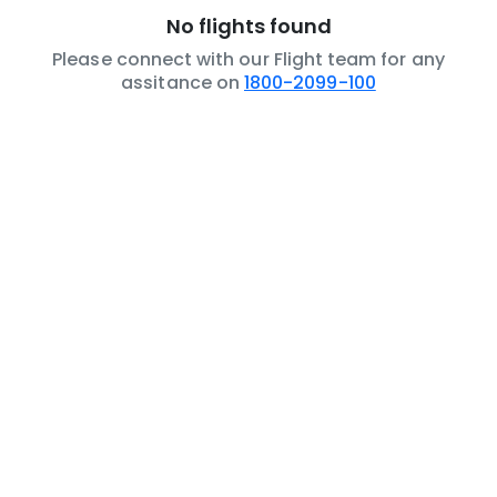
No flights found
Please connect with our Flight team for any
assitance on
1800-2099-100