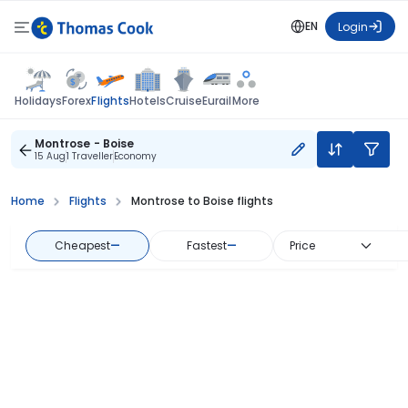
EN
Login
Flights
Holidays
Forex
Hotels
Cruise
Eurail
More
Montrose - Boise
15 Aug
1 Traveller
Economy
Home
Flights
Montrose to Boise flights
Cheapest
—
Fastest
—
Price