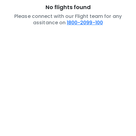
No flights found
Please connect with our Flight team for any
assitance on
1800-2099-100