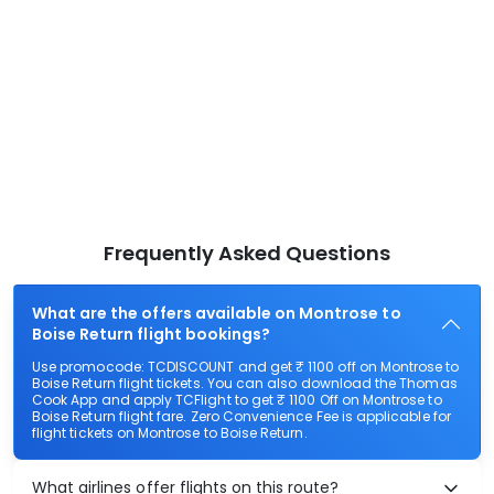
Frequently Asked Questions
What are the offers available on Montrose to
Boise Return flight bookings?
Use promocode: TCDISCOUNT and get ₹ 1100 off on Montrose to
Boise Return flight tickets. You can also download the Thomas
Cook App and apply TCFlight to get ₹ 1100 Off on Montrose to
Boise Return flight fare. Zero Convenience Fee is applicable for
flight tickets on Montrose to Boise Return.
What airlines offer flights on this route?