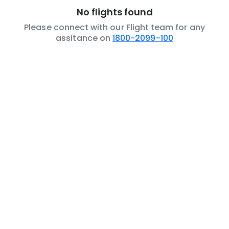
No flights found
Please connect with our Flight team for any
assitance on
1800-2099-100