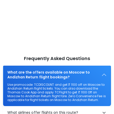
Frequently Asked Questions
What are the offers available on Moscow to
Andizhan Return flight bookings?
Use promocode: TCDISCOUNT and get ₹ 1100 off on Moscow to
Andizhan Return flight tickets. You can also download the
Thomas Cook App and apply TCFlight to get ₹ 1100 Off on
Moscow to Andizhan Return flight fare. Zero Convenience Fee is
applicable for flight tickets on Moscow to Andizhan Return.
What airlines offer flights on this route?