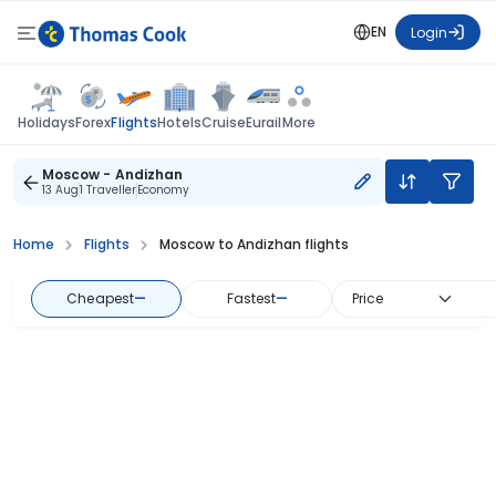
EN
Login
Flights
Holidays
Forex
Hotels
Cruise
Eurail
More
Moscow - Andizhan
13 Aug
1 Traveller
Economy
Home
Flights
Moscow to Andizhan flights
Cheapest
—
Fastest
—
Price