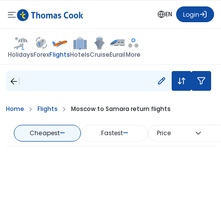
EN
Login
Flights
Holidays
Forex
Hotels
Cruise
Eurail
More
Home
Flights
Moscow to Samara return flights
Cheapest
—
Fastest
—
Price