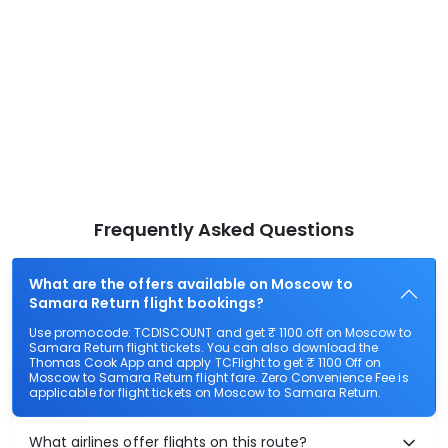
Frequently Asked Questions
What are the offers available on Moscow to
Samara Return flight bookings?
Use promocode: TCDISCOUNT and get ₹ 1100 off on Moscow to
Samara Return flight tickets. You can also download the
Thomas Cook App and apply TCFlight to get ₹ 1100 Off on
Moscow to Samara Return flight fare. Zero Convenience Fee is
applicable for flight tickets on Moscow to Samara Return.
What airlines offer flights on this route?