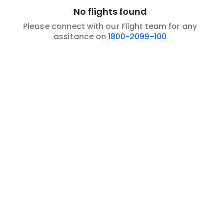
No flights found
Please connect with our Flight team for any
assitance on
1800-2099-100