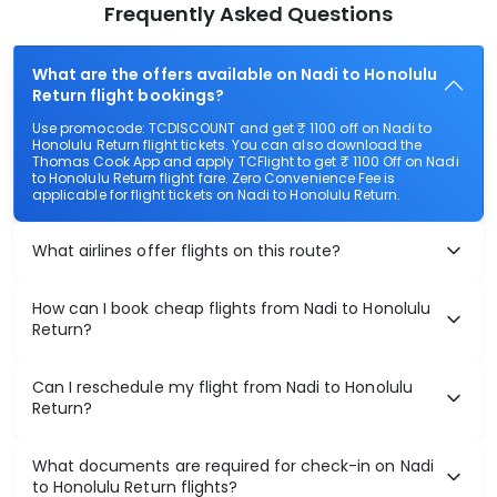
Frequently Asked Questions
What are the offers available on Nadi to Honolulu
Return flight bookings?
Use promocode: TCDISCOUNT and get ₹ 1100 off on Nadi to
Honolulu Return flight tickets. You can also download the
Thomas Cook App and apply TCFlight to get ₹ 1100 Off on Nadi
to Honolulu Return flight fare. Zero Convenience Fee is
applicable for flight tickets on Nadi to Honolulu Return.
What airlines offer flights on this route?
How can I book cheap flights from Nadi to Honolulu
Return?
Can I reschedule my flight from Nadi to Honolulu
Return?
What documents are required for check-in on Nadi
to Honolulu Return flights?