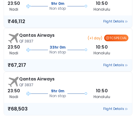
23:50
10:50
9hr 0m
Non stop
Nadi
Honolulu
₹46,112
Flight Details
Qantas Airways
(+1 day)
TCSPECIAL
QF 3837
23:50
10:50
33hr 0m
Non stop
Nadi
Honolulu
₹67,217
Flight Details
Qantas Airways
QF 3837
23:50
10:50
9hr 0m
Non stop
Nadi
Honolulu
₹68,503
Flight Details