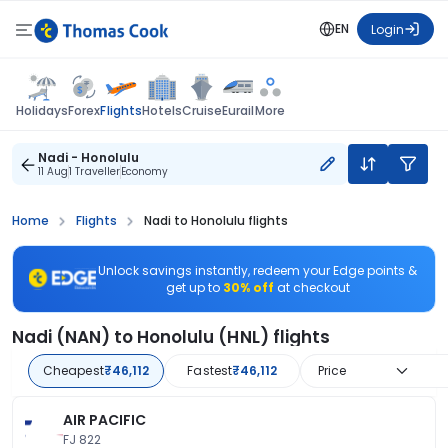
EN
Login
Flights
Holidays
Forex
Hotels
Cruise
Eurail
More
Nadi - Honolulu
11 Aug
1 Traveller
Economy
Home
Flights
Nadi to Honolulu flights
Unlock savings instantly, redeem your Edge points &
get up to
30% off
at checkout
Nadi (NAN) to Honolulu (HNL) flights
Cheapest
₹46,112
Fastest
₹46,112
Price
AIR PACIFIC
FJ 822