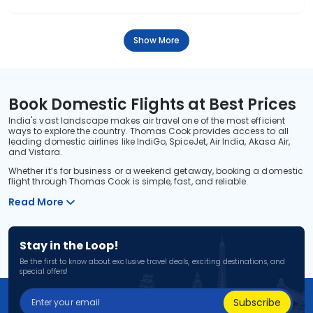
Show More
Book Domestic Flights at Best Prices
India's vast landscape makes air travel one of the most efficient
ways to explore the country. Thomas Cook provides access to all
leading domestic airlines like IndiGo, SpiceJet, Air India, Akasa Air,
and Vistara.
Whether it’s for business or a weekend getaway, booking a domestic
flight through Thomas Cook is simple, fast, and reliable.
Read More
Stay in the Loop!
Be the first to know about exclusive travel deals, exciting destinations, and
special offers!
Subscribe