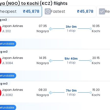
a (NGO) to Kochi (KCZ) flights
heapest
₹45,878
Fastest
₹45,878
R
kg co2
Japan Airlines
07:35
10:35
3hr 0m
1 stop
JL 202
Nagoya
Kochi
efundable
kg co2
Japan Airlines
14:35
20:15
5hr 40m
1 stop
JL 3084
Nagoya
Kochi
efundable
kg co2
Japan Airlines
08:20
15:20
7hr 0m
1 stop
JL 3082
Nagoya
Kochi
efundable