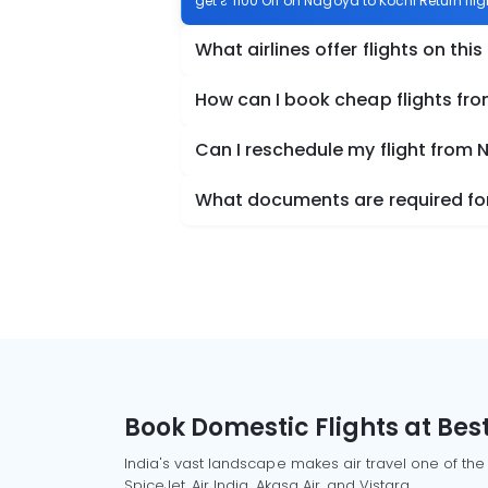
get ₹ 1100 Off on Nagoya to Kochi Return flig
What airlines offer flights on this
How can I book cheap flights fr
Can I reschedule my flight from 
What documents are required for
Book Domestic Flights at Best
India's vast landscape makes air travel one of the
SpiceJet, Air India, Akasa Air, and Vistara.