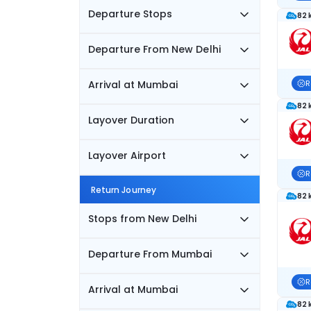
Departure Stops
82 
Departure From New Delhi
Arrival at Mumbai
R
82 
Layover Duration
Layover Airport
R
Return Journey
82 
Stops from New Delhi
Departure From Mumbai
R
Arrival at Mumbai
82 