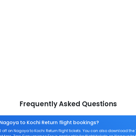
Frequently Asked Questions
 Nagoya to Kochi Return flight bookings?
off on Nagoya to Kochi Return flight tickets. You can also download th