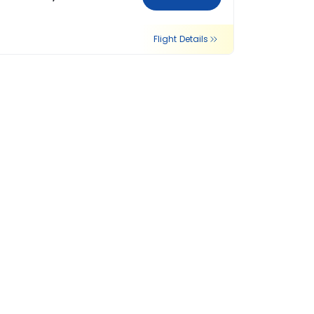
Flight Details