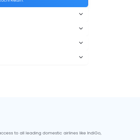
Kochi Return.
cess to all leading domestic airlines like IndiGo,