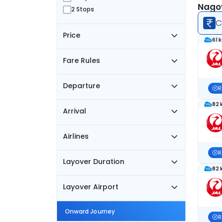
Nagoy
2 Stops
C
Price
61 
Fare Rules
Departure
R
82 
Arrival
Airlines
R
Layover Duration
82 
Layover Airport
Onward Journey
R