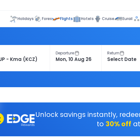
Flights
Holidays
Forex
Hotels
Cruise
Eurail
Departure
Return
Unlock savings instantly, rede
to
30% off
at