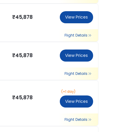
₹45,878
View Prices
Flight Details
₹45,878
View Prices
Flight Details
(+1 day)
₹45,878
View Prices
Flight Details