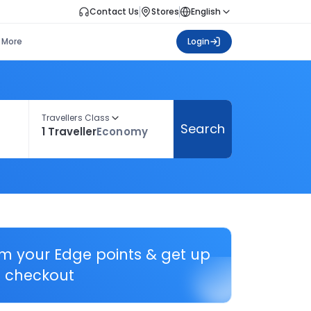
Contact Us
Stores
English
More
Login
Travellers Class
Search
1 Traveller
Economy
em your Edge points & get up
 checkout