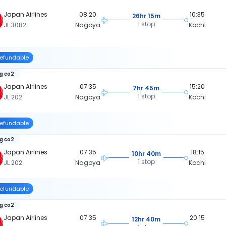
Japan Airlines
08:20
10:35
26hr 15m
1 stop
JL 3082
Nagoya
Kochi
efundable
kg co2
Japan Airlines
07:35
15:20
7hr 45m
1 stop
JL 202
Nagoya
Kochi
efundable
kg co2
Japan Airlines
07:35
18:15
10hr 40m
1 stop
JL 202
Nagoya
Kochi
efundable
kg co2
Japan Airlines
07:35
20:15
12hr 40m