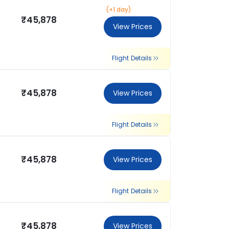
(+1 day)
₹45,878
View Prices
Flight Details
₹45,878
View Prices
Flight Details
₹45,878
View Prices
Flight Details
₹45,878
View Prices