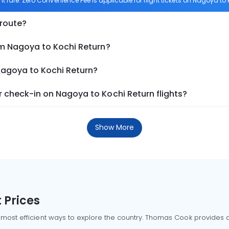
ht fare. Zero Convenience Fee is applicable for flight tickets on Nagoya to 
 route?
om Nagoya to Kochi Return?
Nagoya to Kochi Return?
 check-in on Nagoya to Kochi Return flights?
Show More
 Prices
 most efficient ways to explore the country. Thomas Cook provides ac