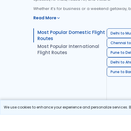
Whether it’s for business or a weekend getaway, bo
Read More
Most Popular Domestic Flight
Delhi to Mu
Routes
Chennai to
Most Popular International
Flight Routes
Pune to Del
Delhi to A
Pune to Ban
We use cookies to enhance your experience and personalize services. By