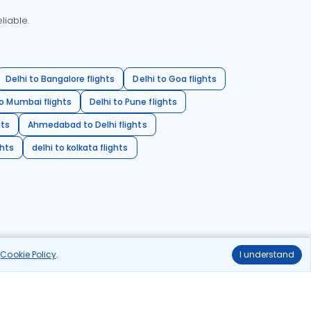
liable.
Delhi to Bangalore flights
Delhi to Goa flights
o Mumbai flights
Delhi to Pune flights
hts
Ahmedabad to Delhi flights
ghts
delhi to kolkata flights
r
Cookie Policy
.
I understand