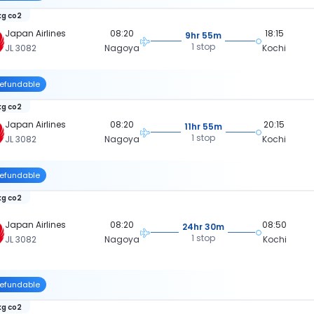
kg co2
Japan Airlines
08:20
18:15
9hr 55m
1 stop
JL 3082
Nagoya
Kochi
efundable
kg co2
Japan Airlines
08:20
20:15
11hr 55m
1 stop
JL 3082
Nagoya
Kochi
efundable
kg co2
Japan Airlines
08:20
08:50
24hr 30m
1 stop
JL 3082
Nagoya
Kochi
efundable
kg co2