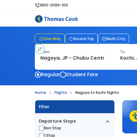
1800-2099-100
One Way
Round Trip
Multi City
From
To
Regular
Student Fare
Home
Flights
Nagoya to Kochi flights
Filter
Departure Stops
Non Stop
1 Stop