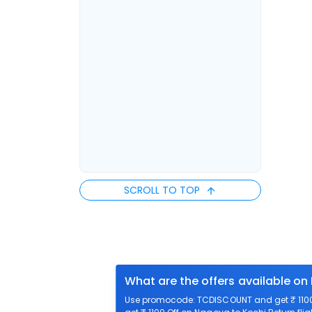
SCROLL TO TOP
What are the offers available on
Use promocode: TCDISCOUNT and get ₹ 1100 