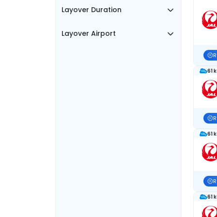
Layover Duration
Layover Airport
R
61 
R
61 
R
61 