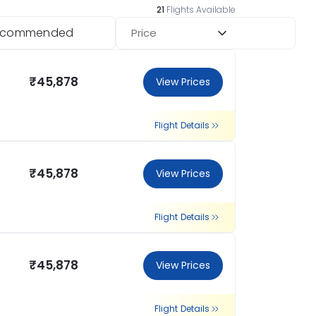
21
Flights Available
ecommended
Price
₹45,878
View Prices
Flight Details
₹45,878
View Prices
Flight Details
₹45,878
View Prices
Flight Details