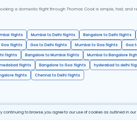
oking a domestic flight through Thomas Cook is simple, fast, and re
mbai flights
Mumbai to Delhi flights
Bangalore to Delhi flights
 Goa flights
Goa to Delhi flights
Mumbai to Goa flights
Goa t
hi flights
Bangalore to Mumbai flights
Mumbai to Bangalore flig
hmedabad flights
Bangalore to Goa flights
hyderabad to delhi fli
galore flights
Chennai to Delhi flights
 continuing to browse, you agree to our use of cookies as outlined in ou