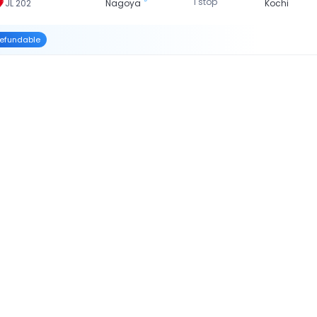
1 stop
JL 202
Nagoya
Kochi
efundable