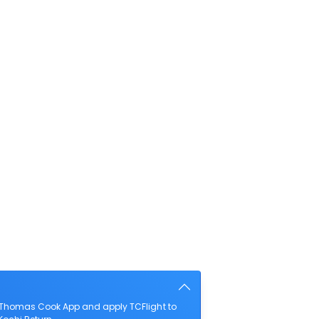
e Thomas Cook App and apply TCFlight to