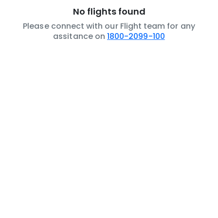
No flights found
Please connect with our Flight team for any
assitance on
1800-2099-100