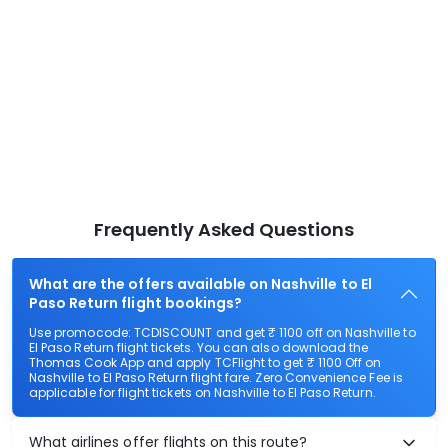
Frequently Asked Questions
What are the offers available on Nashville to El
Paso Return flight bookings?
Use promocode: TCDISCOUNT and get ₹ 1100 off on Nashville to
El Paso Return flight tickets. You can also download the
Thomas Cook App and apply TCFlight to get ₹ 1100 Off on
Nashville to El Paso Return flight fare. Zero Convenience Fee is
applicable for flight tickets on Nashville to El Paso Return.
What airlines offer flights on this route?