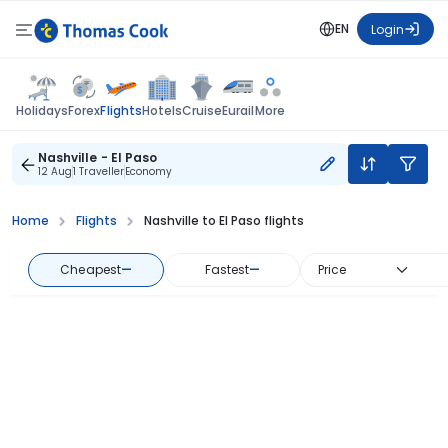
EN
Login
Flights
Holidays
Forex
Hotels
Cruise
Eurail
More
Nashville - El Paso
12 Aug
1 Traveller
Economy
Home
Flights
Nashville to El Paso flights
Cheapest
—
Fastest
—
Price