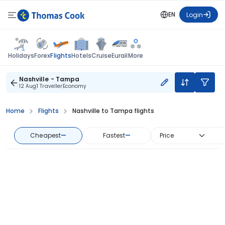
EN
Login
Flights
Holidays
Forex
Hotels
Cruise
Eurail
More
Nashville - Tampa
12 Aug
1 Traveller
Economy
Home
Flights
Nashville to Tampa flights
Cheapest
—
Fastest
—
Price