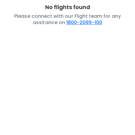
No flights found
Please connect with our Flight team for any
assitance on
1800-2099-100