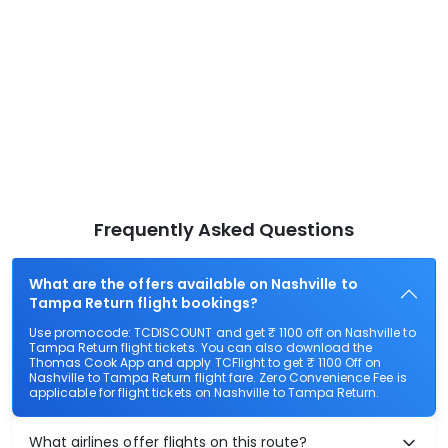
Frequently Asked Questions
What are the offers available on Nashville to
Tampa Return flight bookings?
Use promocode: TCDISCOUNT and get ₹ 1100 off on Nashville to
Tampa Return flight tickets. You can also download the
Thomas Cook App and apply TCFlight to get ₹ 1100 Off on
Nashville to Tampa Return flight fare. Zero Convenience Fee is
applicable for flight tickets on Nashville to Tampa Return.
What airlines offer flights on this route?