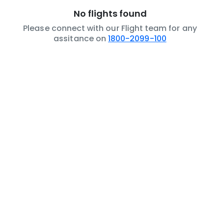
No flights found
Please connect with our Flight team for any
assitance on
1800-2099-100