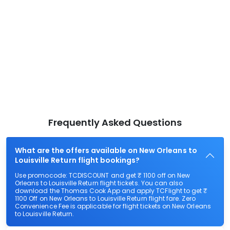
Frequently Asked Questions
What are the offers available on New Orleans to
Louisville Return flight bookings?
Use promocode: TCDISCOUNT and get ₹ 1100 off on New
Orleans to Louisville Return flight tickets. You can also
download the Thomas Cook App and apply TCFlight to get ₹
1100 Off on New Orleans to Louisville Return flight fare. Zero
Convenience Fee is applicable for flight tickets on New Orleans
to Louisville Return.