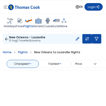
EN
Login
Flights
Holidays
Forex
Hotels
Cruise
Eurail
More
New Orleans - Louisville
12 Aug
1 Traveller
Economy
Home
Flights
New Orleans to Louisville flights
Cheapest
—
Fastest
—
Price