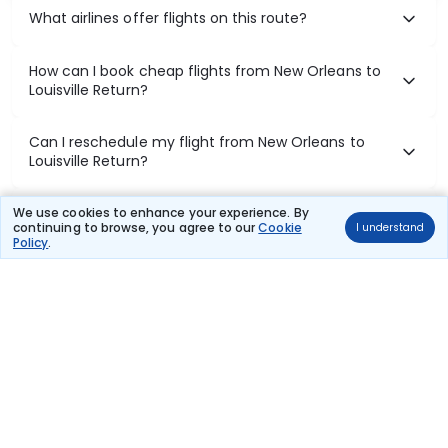
What airlines offer flights on this route?
How can I book cheap flights from New Orleans to
Louisville Return?
Can I reschedule my flight from New Orleans to
Louisville Return?
What documents are required for check-in on New
We use cookies to enhance your experience. By
continuing to browse, you agree to our
Cookie
I understand
Orleans to Louisville Return flights?
Policy
.
Show More
Book Domestic Flights at Best Prices
India's vast landscape makes air travel one of the most efficient
ways to explore the country. Thomas Cook provides access to all
leading domestic airlines like IndiGo, SpiceJet, Air India, Akasa Air,