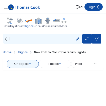
EN
Login
Flights
Holidays
Forex
Hotels
Cruise
Eurail
More
Home
Flights
New York to Columbia return flights
Cheapest
—
Fastest
—
Price