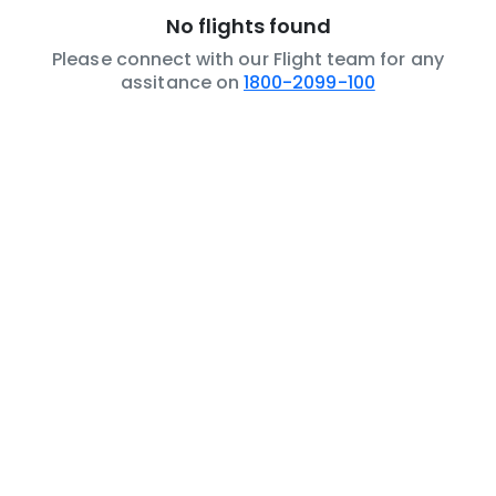
No flights found
Please connect with our Flight team for any
assitance on
1800-2099-100