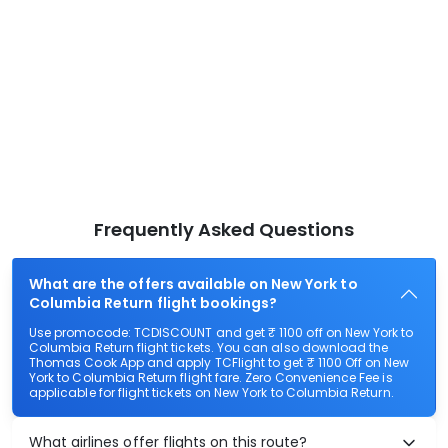
Frequently Asked Questions
What are the offers available on New York to
Columbia Return flight bookings?
Use promocode: TCDISCOUNT and get ₹ 1100 off on New York to
Columbia Return flight tickets. You can also download the
Thomas Cook App and apply TCFlight to get ₹ 1100 Off on New
York to Columbia Return flight fare. Zero Convenience Fee is
applicable for flight tickets on New York to Columbia Return.
What airlines offer flights on this route?