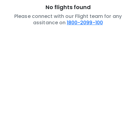
No flights found
Please connect with our Flight team for any
assitance on
1800-2099-100