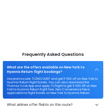
Frequently Asked Questions
What are the offers available on New York to
Hyannis Return flight bookings?
Use promocode: TCDISCOUNT and get ₹ 1100 off on New York to
Hyannis Return flight tickets. You can also download the
Thomas Cook App and apply TCFlight to get ₹ 1100 Off on New
York to Hyannis Return flight fare. Zero Convenience Fee is
applicable for flight tickets on New York to Hyannis Return.
What airlines offer flights on this route?