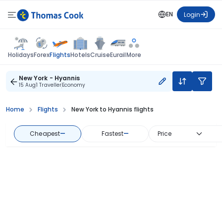
EN
Login
Flights
Holidays
Forex
Hotels
Cruise
Eurail
More
New York - Hyannis
15 Aug
1 Traveller
Economy
Home
Flights
New York to Hyannis flights
Cheapest
—
Fastest
—
Price