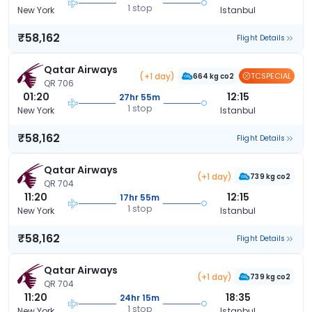
1 stop
New York
Istanbul
₹58,162
Flight Details
Qatar Airways
(+1 day)
TCSPECIAL
664 kg co2
QR 706
01:20
12:15
27hr 55m
1 stop
New York
Istanbul
₹58,162
Flight Details
Qatar Airways
(+1 day)
739 kg co2
QR 704
11:20
12:15
17hr 55m
1 stop
New York
Istanbul
₹58,162
Flight Details
Qatar Airways
(+1 day)
739 kg co2
QR 704
11:20
18:35
24hr 15m
1 stop
New York
Istanbul