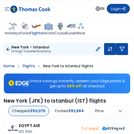
EN
Login
Flights
Holidays
Forex
Hotels
Cruise
Eurail
More
New York - Istanbul
14 Aug
1 Traveller
Economy
Home
Flights
New York to Istanbul flights
Unlock savings instantly, redeem your Edge points &
get up to
30% off
at checkout
New York (JFK) to Istanbul (IST) flights
Cheapest
₹50,075
Fastest
₹82,884
Price
EGYPT AIR
(+2 days)
625 kg co2
MS 986