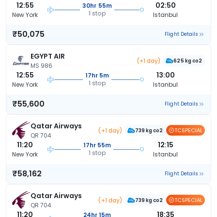
12:55
02:50
30hr 55m
1 stop
New York
Istanbul
₹50,075
Flight Details
EGYPT AIR
(+1 day)
625 kg co2
MS 986
12:55
13:00
17hr 5m
1 stop
New York
Istanbul
₹55,600
Flight Details
Qatar Airways
(+1 day)
TCSPECIAL
739 kg co2
QR 704
11:20
12:15
17hr 55m
1 stop
New York
Istanbul
₹58,162
Flight Details
Qatar Airways
(+1 day)
TCSPECIAL
739 kg co2
QR 704
11:20
18:35
24hr 15m