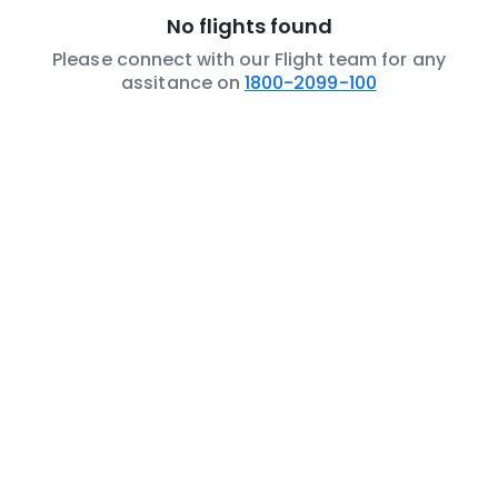
No flights found
Please connect with our Flight team for any
assitance on
1800-2099-100