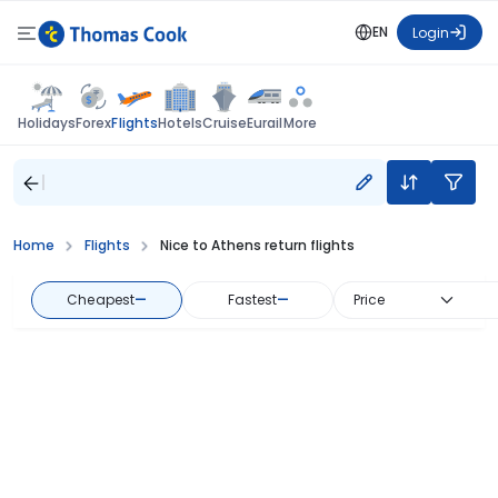
EN
Login
Flights
Holidays
Forex
Hotels
Cruise
Eurail
More
Home
Flights
Nice to Athens return flights
Cheapest
—
Fastest
—
Price