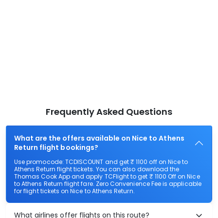
Frequently Asked Questions
What are the offers available on Nice to Athens
Return flight bookings?
Use promocode: TCDISCOUNT and get ₹ 1100 off on Nice to
Athens Return flight tickets. You can also download the
Thomas Cook App and apply TCFlight to get ₹ 1100 Off on Nice
to Athens Return flight fare. Zero Convenience Fee is applicable
for flight tickets on Nice to Athens Return.
What airlines offer flights on this route?