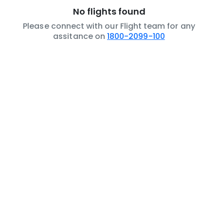
No flights found
Please connect with our Flight team for any
assitance on
1800-2099-100