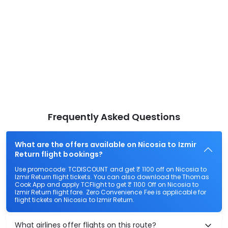
Frequently Asked Questions
What are the offers available on Nicosia to Izmir
Return flight bookings?
Use promocode: TCDISCOUNT and get ₹ 1100 off on Nicosia to
Izmir Return flight tickets. You can also download the Thomas
Cook App and apply TCFlight to get ₹ 1100 Off on Nicosia to
Izmir Return flight fare. Zero Convenience Fee is applicable for
flight tickets on Nicosia to Izmir Return.
What airlines offer flights on this route?