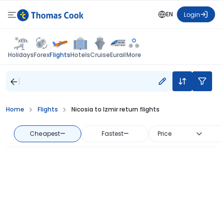
EN
Login
Flights
Holidays
Forex
Hotels
Cruise
Eurail
More
Home
Flights
Nicosia to Izmir return flights
Cheapest
—
Fastest
—
Price