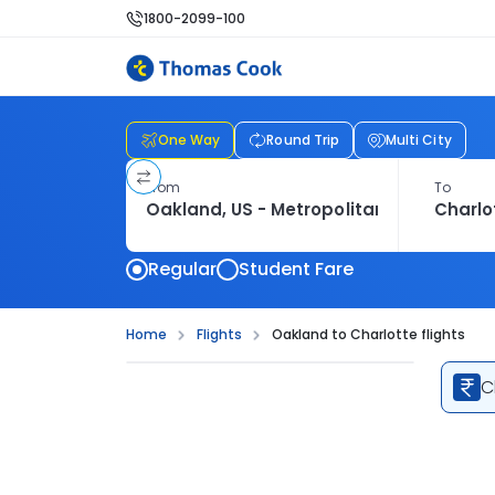
1800-2099-100
One Way
Round Trip
Multi City
From
To
Regular
Student Fare
Home
Flights
Oakland to Charlotte flights
C