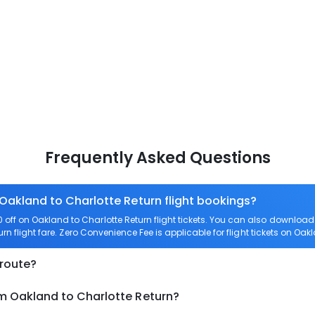
Frequently Asked Questions
 Oakland to Charlotte Return flight bookings?
off on Oakland to Charlotte Return flight tickets. You can also downlo
urn flight fare. Zero Convenience Fee is applicable for flight tickets on Oak
 route?
om Oakland to Charlotte Return?