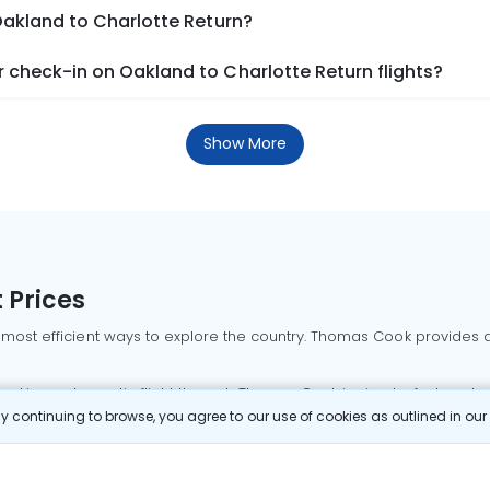
Oakland to Charlotte Return?
 check-in on Oakland to Charlotte Return flights?
Show More
 Prices
 most efficient ways to explore the country. Thomas Cook provides ac
oking a domestic flight through Thomas Cook is simple, fast, and re
 continuing to browse, you agree to our use of cookies as outlined in ou
mbai flights
Mumbai to Delhi flights
Bangalore to Delhi flights