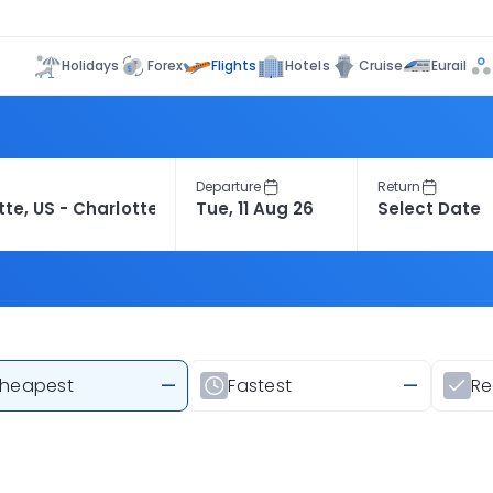
Flights
Holidays
Forex
Hotels
Cruise
Eurail
Departure
Return
heapest
—
Fastest
—
R