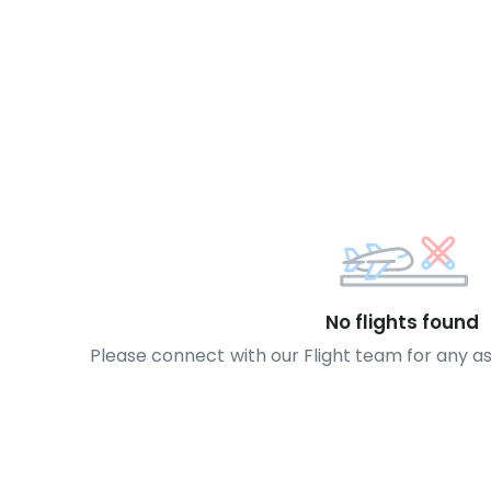
No flights found
Please connect with our Flight team for any a