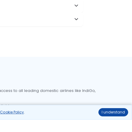
cess to all leading domestic airlines like IndiGo,
liable.
r
Cookie Policy
.
I understand
Delhi to Bangalore flights
Delhi to Goa flights