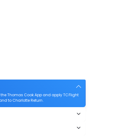
ad the Thomas Cook App and apply TCFlight
land to Charlotte Return.