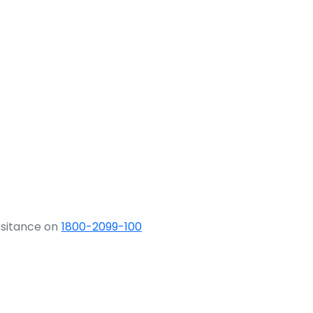
ssitance on
1800-2099-100