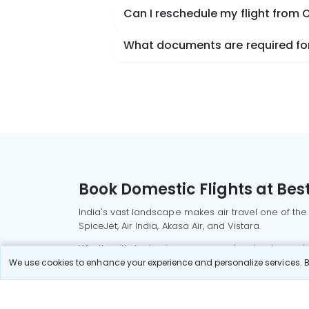
Can I reschedule my flight from 
What documents are required for
Book Domestic Flights at Best
India's vast landscape makes air travel one of the
SpiceJet, Air India, Akasa Air, and Vistara.
Whether it’s for business or a weekend getaway, bo
We use cookies to enhance your experience and personalize services. By
Read More
Most Popular Domestic Flight
Delhi to Mu