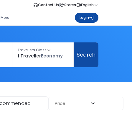
Contact Us
Stores
English
More
Login
Travellers Class
Search
1 Traveller
Economy
ecommended
Price