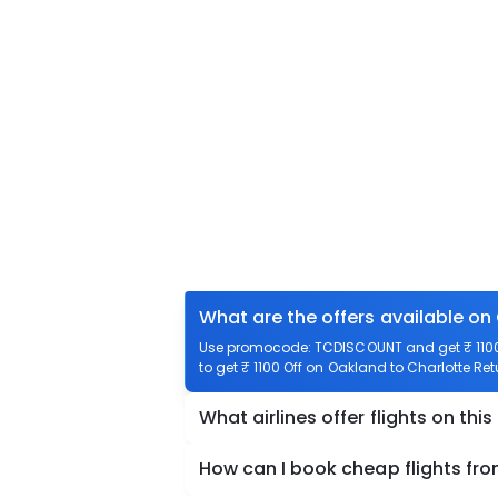
What are the offers available on
Use promocode: TCDISCOUNT and get ₹ 1100 
to get ₹ 1100 Off on Oakland to Charlotte Ret
What airlines offer flights on this
How can I book cheap flights fr