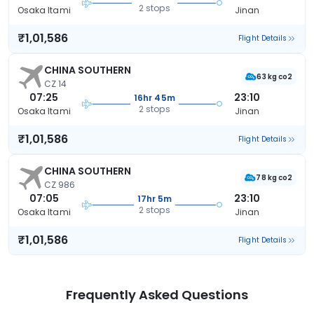
2 stops
Osaka Itami
Jinan
₹1,01,586
Flight Details
CHINA SOUTHERN
63 kg co2
CZ 14
07:25
23:10
16hr 45m
2 stops
Osaka Itami
Jinan
₹1,01,586
Flight Details
CHINA SOUTHERN
78 kg co2
CZ 986
07:05
23:10
17hr 5m
2 stops
Osaka Itami
Jinan
₹1,01,586
Flight Details
Frequently Asked Questions