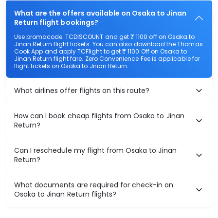
What are the offers available on Osaka to Jinan
Return flight bookings?
Use promocode: TCDISCOUNT and get ₹ 1100 off on Osaka to
Jinan Return flight tickets. You can also download the Thomas
Cook App and apply TCFlight to get ₹ 1100 Off on Osaka to
Jinan Return flight fare. Zero Convenience Fee is applicable for
flight tickets on Osaka to Jinan Return.
What airlines offer flights on this route?
How can I book cheap flights from Osaka to Jinan
Return?
Can I reschedule my flight from Osaka to Jinan
Return?
What documents are required for check-in on
Osaka to Jinan Return flights?