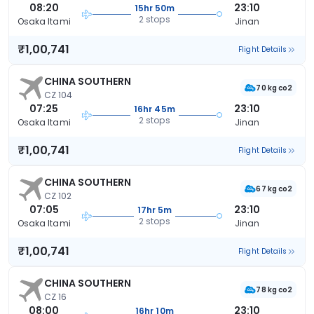
08:20
23:10
15hr 50m
2 stops
Osaka Itami
Jinan
₹1,00,741
Flight Details
CHINA SOUTHERN
70 kg co2
CZ 104
07:25
23:10
16hr 45m
2 stops
Osaka Itami
Jinan
₹1,00,741
Flight Details
CHINA SOUTHERN
67 kg co2
CZ 102
07:05
23:10
17hr 5m
2 stops
Osaka Itami
Jinan
₹1,00,741
Flight Details
CHINA SOUTHERN
78 kg co2
CZ 16
08:00
23:10
16hr 10m