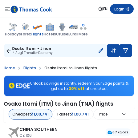
EN
Login
Flights
Holidays
Forex
Hotels
Cruise
Eurail
More
Osaka Itami - Jinan
14 Aug
1 Traveller
Economy
Home
Flights
Osaka Itami to Jinan flights
Unlock savings instantly, redeem your Edge points &
get up to
30% off
at checkout
Osaka Itami (ITM) to Jinan (TNA) flights
Cheapest
₹1,00,741
Fastest
₹1,00,741
Price
CHINA SOUTHERN
67 kg co2
CZ 106