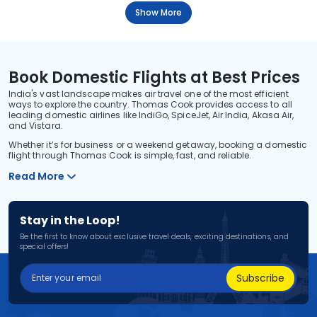
Show More
Book Domestic Flights at Best Prices
India's vast landscape makes air travel one of the most efficient
ways to explore the country. Thomas Cook provides access to all
leading domestic airlines like IndiGo, SpiceJet, Air India, Akasa Air,
and Vistara.
Whether it’s for business or a weekend getaway, booking a domestic
flight through Thomas Cook is simple, fast, and reliable.
Read More
Stay in the Loop!
Be the first to know about exclusive travel deals, exciting destinations, and
special offers!
Subscribe