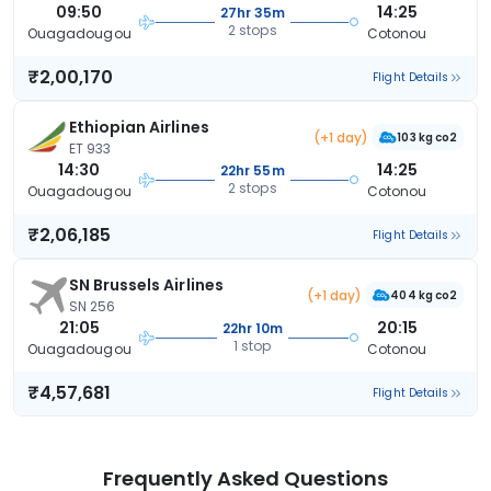
09:50
14:25
27hr 35m
2 stops
Ouagadougou
Cotonou
₹2,00,170
Flight Details
Ethiopian Airlines
(+1 day)
103 kg co2
ET 933
14:30
14:25
22hr 55m
2 stops
Ouagadougou
Cotonou
₹2,06,185
Flight Details
SN Brussels Airlines
(+1 day)
404 kg co2
SN 256
21:05
20:15
22hr 10m
1 stop
Ouagadougou
Cotonou
₹4,57,681
Flight Details
Frequently Asked Questions