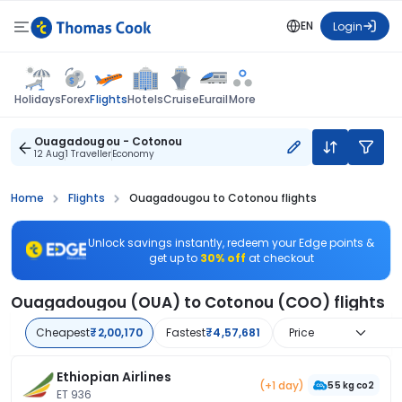
EN
Login
Flights
Holidays
Forex
Hotels
Cruise
Eurail
More
Ouagadougou - Cotonou
12 Aug
1 Traveller
Economy
Home
Flights
Ouagadougou to Cotonou flights
Unlock savings instantly, redeem your Edge points &
get up to
30% off
at checkout
Ouagadougou (OUA) to Cotonou (COO) flights
Cheapest
₹2,00,170
Fastest
₹4,57,681
Price
Ethiopian Airlines
(+1 day)
55 kg co2
ET 936