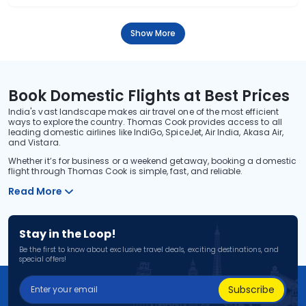
Show More
Book Domestic Flights at Best Prices
India's vast landscape makes air travel one of the most efficient
ways to explore the country. Thomas Cook provides access to all
leading domestic airlines like IndiGo, SpiceJet, Air India, Akasa Air,
and Vistara.
Whether it’s for business or a weekend getaway, booking a domestic
flight through Thomas Cook is simple, fast, and reliable.
Read More
Stay in the Loop!
Be the first to know about exclusive travel deals, exciting destinations, and
special offers!
Subscribe