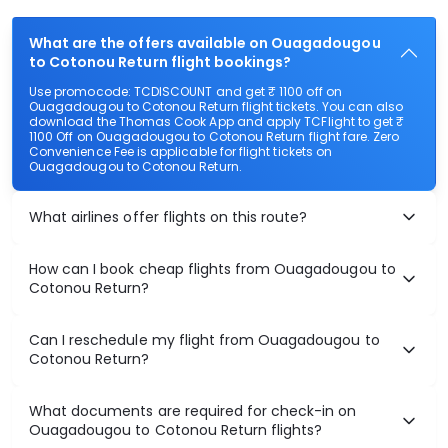
What are the offers available on Ouagadougou
to Cotonou Return flight bookings?
Use promocode: TCDISCOUNT and get ₹ 1100 off on
Ouagadougou to Cotonou Return flight tickets. You can also
download the Thomas Cook App and apply TCFlight to get ₹
1100 Off on Ouagadougou to Cotonou Return flight fare. Zero
Convenience Fee is applicable for flight tickets on
Ouagadougou to Cotonou Return.
What airlines offer flights on this route?
How can I book cheap flights from Ouagadougou to
Cotonou Return?
Can I reschedule my flight from Ouagadougou to
Cotonou Return?
What documents are required for check-in on
Ouagadougou to Cotonou Return flights?