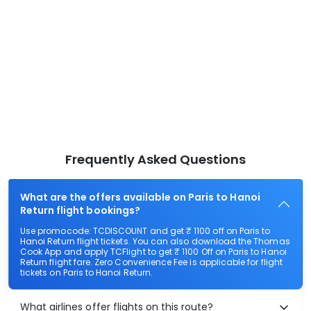
Frequently Asked Questions
What are the offers available on Paris to Hanoi
Return flight bookings?
Use promocode: TCDISCOUNT and get ₹ 1100 off on Paris to
Hanoi Return flight tickets. You can also download the Thomas
Cook App and apply TCFlight to get ₹ 1100 Off on Paris to Hanoi
Return flight fare. Zero Convenience Fee is applicable for flight
tickets on Paris to Hanoi Return.
What airlines offer flights on this route?