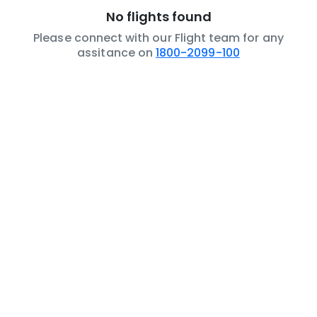
No flights found
Please connect with our Flight team for any
assitance on
1800-2099-100