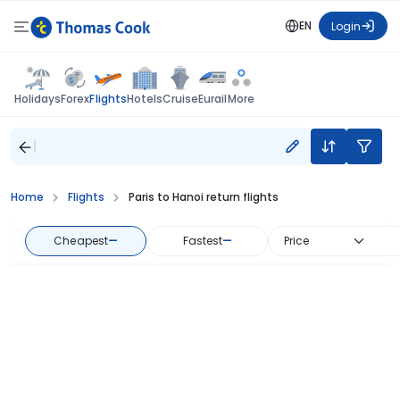
EN
Login
Flights
Holidays
Forex
Hotels
Cruise
Eurail
More
Home
Flights
Paris to Hanoi return flights
Cheapest
—
Fastest
—
Price