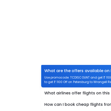
What are the offers available on
Use promocode: TCDISCOUNT and get ₹ 1100 o
to get ₹ 1100 Off on Petersburg to Wrangell Re
What airlines offer flights on this
How can I book cheap flights fro