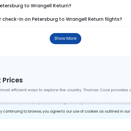
Petersburg to Wrangell Return?
check-in on Petersburg to Wrangell Return flights?
Show More
 Prices
 most efficient ways to explore the country. Thomas Cook provides ac
oking a domestic flight through Thomas Cook is simple, fast, and re
 continuing to browse, you agree to our use of cookies as outlined in ou
mbai flights
Mumbai to Delhi flights
Bangalore to Delhi flights