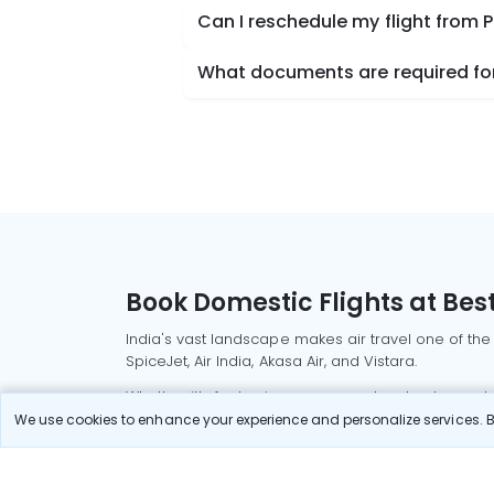
Can I reschedule my flight from 
What documents are required for 
Book Domestic Flights at Best
India's vast landscape makes air travel one of the
SpiceJet, Air India, Akasa Air, and Vistara.
Whether it’s for business or a weekend getaway, bo
We use cookies to enhance your experience and personalize services. By
Read More
Most Popular Domestic Flight
Delhi to Mu