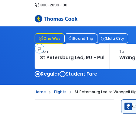
1800-2099-100
One Way
Round Trip
Multi City
From
To
Regular
Student Fare
Home
Flights
St Petersburg Led to Wrangell fli
C