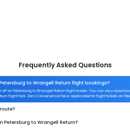
Frequently Asked Questions
 Petersburg to Wrangell Return flight bookings?
ff on Petersburg to Wrangell Return flight tickets. You can also downl
turn flight fare. Zero Convenience Fee is applicable for flight tickets on Pe
 route?
m Petersburg to Wrangell Return?