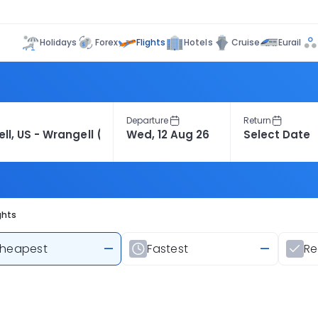
Flights
Holidays
Forex
Hotels
Cruise
Eurail
Departure
Return
ghts
heapest
—
Fastest
—
R