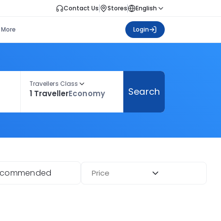
Contact Us
Stores
English
More
Login
Travellers Class
Search
1 Traveller
Economy
ecommended
Price