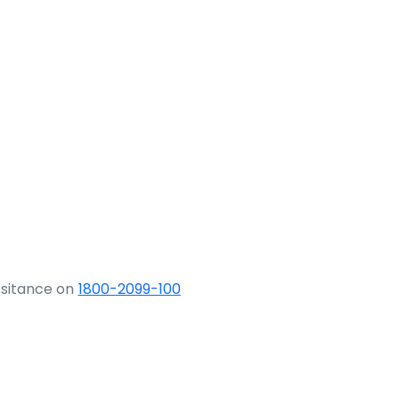
ssitance on
1800-2099-100