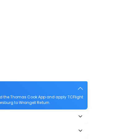
oad the Thomas Cook App and apply TCFlight
tersburg to Wrangell Return.