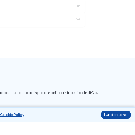
cess to all leading domestic airlines like IndiGo,
liable.
r
Cookie Policy
.
I understand
Delhi to Bangalore flights
Delhi to Goa flights