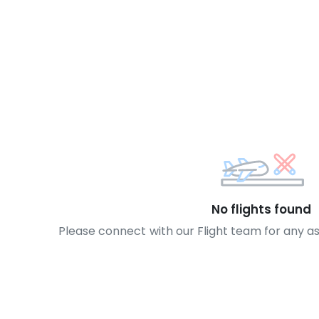
No flights found
Please connect with our Flight team for any a