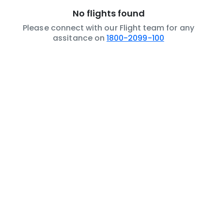
No flights found
Please connect with our Flight team for any
assitance on
1800-2099-100