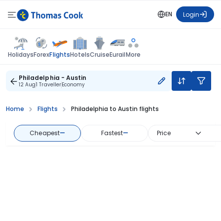
EN
Login
Flights
Holidays
Forex
Hotels
Cruise
Eurail
More
Philadelphia - Austin
12 Aug
1 Traveller
Economy
Home
Flights
Philadelphia to Austin flights
Cheapest
—
Fastest
—
Price