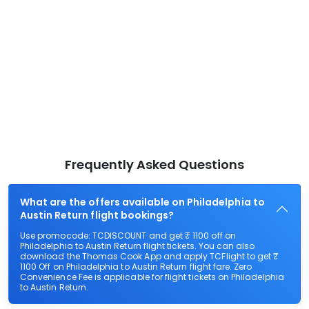
Frequently Asked Questions
What are the offers available on Philadelphia to
Austin Return flight bookings?
Use promocode: TCDISCOUNT and get ₹ 1100 off on
Philadelphia to Austin Return flight tickets. You can also
download the Thomas Cook App and apply TCFlight to get ₹
1100 Off on Philadelphia to Austin Return flight fare. Zero
Convenience Fee is applicable for flight tickets on Philadelphia
to Austin Return.