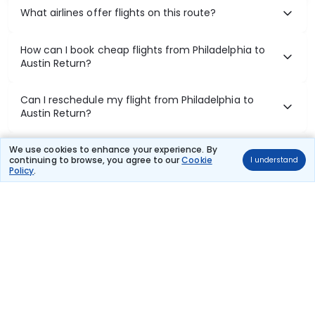
What airlines offer flights on this route?
How can I book cheap flights from Philadelphia to
Austin Return?
Can I reschedule my flight from Philadelphia to
Austin Return?
What documents are required for check-in on
We use cookies to enhance your experience. By
continuing to browse, you agree to our
Cookie
I understand
Philadelphia to Austin Return flights?
Policy
.
Show More
Book Domestic Flights at Best Prices
India's vast landscape makes air travel one of the most efficient
ways to explore the country. Thomas Cook provides access to all
leading domestic airlines like IndiGo, SpiceJet, Air India, Akasa Air,