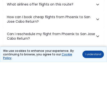
What airlines offer flights on this route?
How can I book cheap flights from Phoenix to San
Jose Cabo Return?
Can I reschedule my flight from Phoenix to San Jose
Cabo Return?
What documents are required for check-in on
We use cookies to enhance your experience. By
continuing to browse, you agree to our
Cookie
I understand
Phoenix to San Jose Cabo Return flights?
Policy
.
Show More
Book Domestic Flights at Best Prices
India's vast landscape makes air travel one of the most efficient
ways to explore the country. Thomas Cook provides access to all
leading domestic airlines like IndiGo, SpiceJet, Air India, Akasa Air,