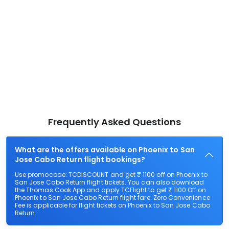
Frequently Asked Questions
What are the offers available on Phoenix to San
Jose Cabo Return flight bookings?
Use promocode: TCDISCOUNT and get ₹ 1100 off on Phoenix to
San Jose Cabo Return flight tickets. You can also download
the Thomas Cook App and apply TCFlight to get ₹ 1100 Off on
Phoenix to San Jose Cabo Return flight fare. Zero Convenience
Fee is applicable for flight tickets on Phoenix to San Jose Cabo
Return.