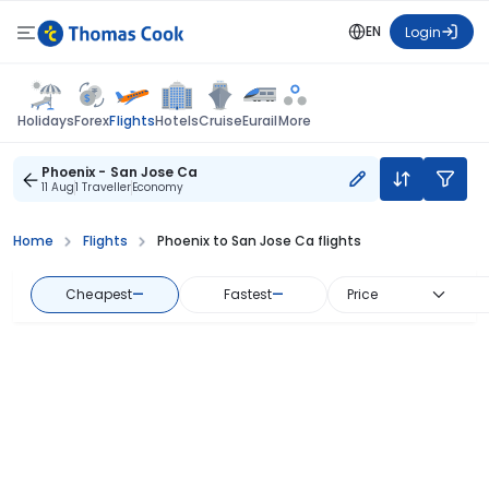
EN
Login
Flights
Holidays
Forex
Hotels
Cruise
Eurail
More
Phoenix - San Jose Ca
11 Aug
1 Traveller
Economy
Home
Flights
Phoenix to San Jose Ca flights
Cheapest
—
Fastest
—
Price