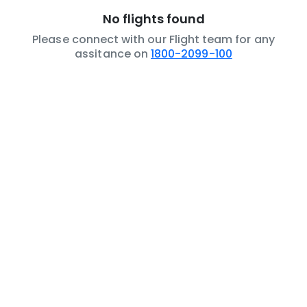
No flights found
Please connect with our Flight team for any
assitance on
1800-2099-100