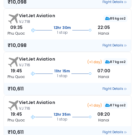
₹10,098
Flight Details
VietJet Aviation
85 kg co2
VJ 718
09:35
22:05
12hr 30m
1 stop
Phu Quoc
Hanoi
₹10,098
Flight Details
VietJet Aviation
(+1 day)
87 kg co2
VJ 716
19:45
07:00
11hr 15m
1 stop
Phu Quoc
Hanoi
₹10,611
Flight Details
VietJet Aviation
(+1 day)
87 kg co2
VJ 716
19:45
08:20
12hr 35m
1 stop
Phu Quoc
Hanoi
₹10,611
Flight Details