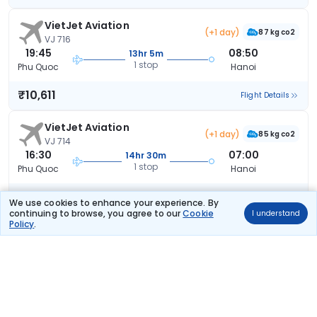
VietJet Aviation
(+1 day)
87 kg co2
VJ 716
19:45
08:50
13hr 5m
1 stop
Phu Quoc
Hanoi
₹10,611
Flight Details
VietJet Aviation
(+1 day)
85 kg co2
VJ 714
16:30
07:00
14hr 30m
1 stop
Phu Quoc
Hanoi
₹10,611
Flight Details
We use cookies to enhance your experience. By
continuing to browse, you agree to our
Cookie
I understand
Policy
.
VietJet Aviation
51 kg co2
VJ 326
16:25
21:50
5hr 25m
1 stop
Phu Quoc
Hanoi
₹11,226
Flight Details