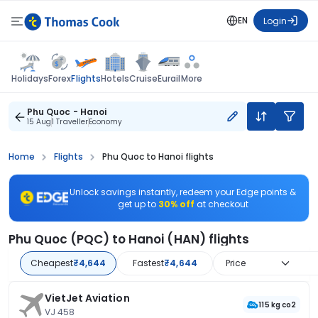
EN
Login
Flights
Holidays
Forex
Hotels
Cruise
Eurail
More
Phu Quoc - Hanoi
15 Aug
1 Traveller
Economy
Home
Flights
Phu Quoc to Hanoi flights
Unlock savings instantly, redeem your Edge points &
get up to
30% off
at checkout
Phu Quoc (PQC) to Hanoi (HAN) flights
Cheapest
₹4,644
Fastest
₹4,644
Price
VietJet Aviation
115 kg co2
VJ 458