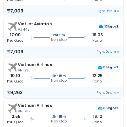
₹7,009
Flight Details
VietJet Aviation
113 kg co2
VJ 442
17:00
19:05
2hr 5m
Non stop
Phu Quoc
Hanoi
₹7,009
Flight Details
Vietnam Airlines
135 kg co2
VN 1236
10:10
12:25
2hr 15m
Non stop
Phu Quoc
Hanoi
₹9,263
Flight Details
Vietnam Airlines
135 kg co2
VN 1232
13:55
16:10
2hr 15m
Non stop
Phu Quoc
Hanoi