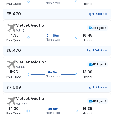
Non stop
Phu Quoc
Hanoi
₹5,470
Flight Details
VietJet Aviation
115 kg co2
VJ 454
14:35
16:45
2hr 10m
Non stop
Phu Quoc
Hanoi
₹5,470
Flight Details
VietJet Aviation
113 kg co2
VJ 440
11:25
13:30
2hr 5m
Non stop
Phu Quoc
Hanoi
₹7,009
Flight Details
VietJet Aviation
113 kg co2
VJ 1454
14:30
16:35
2hr 5m
Non stop
Phu Quoc
Hanoi