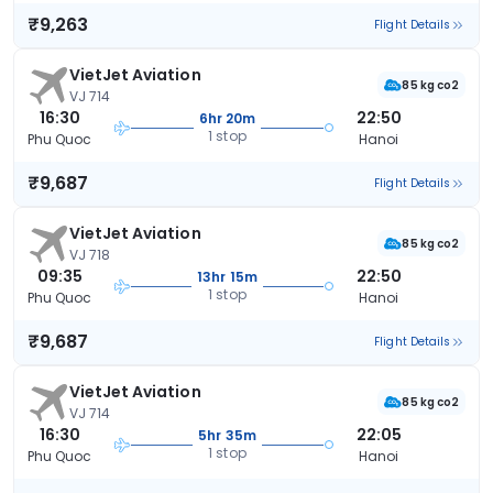
₹9,263
Flight Details
VietJet Aviation
85 kg co2
VJ 714
16:30
22:50
6hr 20m
1 stop
Phu Quoc
Hanoi
₹9,687
Flight Details
VietJet Aviation
85 kg co2
VJ 718
09:35
22:50
13hr 15m
1 stop
Phu Quoc
Hanoi
₹9,687
Flight Details
VietJet Aviation
85 kg co2
VJ 714
16:30
22:05
5hr 35m
1 stop
Phu Quoc
Hanoi