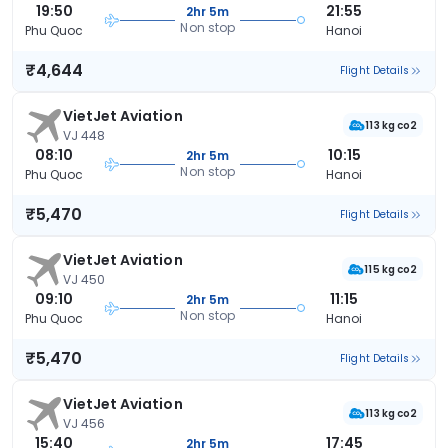
19:50
21:55
2hr 5m
Non stop
Phu Quoc
Hanoi
₹4,644
Flight Details
VietJet Aviation
113 kg co2
VJ 448
08:10
10:15
2hr 5m
Non stop
Phu Quoc
Hanoi
₹5,470
Flight Details
VietJet Aviation
115 kg co2
VJ 450
09:10
11:15
2hr 5m
Non stop
Phu Quoc
Hanoi
₹5,470
Flight Details
VietJet Aviation
113 kg co2
VJ 456
15:40
17:45
2hr 5m