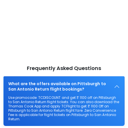
Frequently Asked Questions
What are the offers available on Pittsburgh to
San Antonio Return flight bookings?
Use promocode: TCDISCOUNT and get ₹ 1100 off on Pittsburgh
to San Antonio Return flight tickets. You can also download the
Thomas Cook App and apply TCFlight to get ₹ 1100 Off on
Pittsburgh to San Antonio Return flight fare. Zero Convenience
Fee is applicable for flight tickets on Pittsburgh to San Antonio
Return.