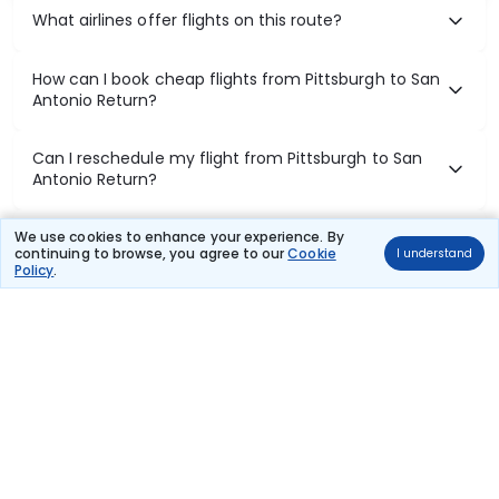
What airlines offer flights on this route?
How can I book cheap flights from Pittsburgh to San
Antonio Return?
Can I reschedule my flight from Pittsburgh to San
Antonio Return?
What documents are required for check-in on
We use cookies to enhance your experience. By
continuing to browse, you agree to our
Cookie
I understand
Pittsburgh to San Antonio Return flights?
Policy
.
Show More
Book Domestic Flights at Best Prices
India's vast landscape makes air travel one of the most efficient
ways to explore the country. Thomas Cook provides access to all
leading domestic airlines like IndiGo, SpiceJet, Air India, Akasa Air,