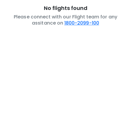
No flights found
Please connect with our Flight team for any
assitance on
1800-2099-100