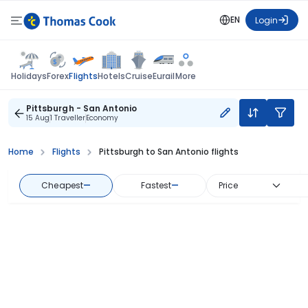
EN
Login
Flights
Holidays
Forex
Hotels
Cruise
Eurail
More
Pittsburgh - San Antonio
15 Aug
1 Traveller
Economy
Home
Flights
Pittsburgh to San Antonio flights
Cheapest
—
Fastest
—
Price