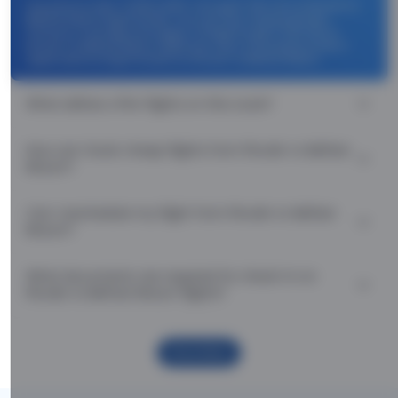
Use promocode: TCDISCOUNT and get ₹ 1100 off on Plovdiv to
Belfast Return flight tickets. You can also download the
Thomas Cook App and apply TCFlight to get ₹ 1100 Off on
Plovdiv to Belfast Return flight fare. Zero Convenience Fee is
applicable for flight tickets on Plovdiv to Belfast Return.
What airlines offer flights on this route?
How can I book cheap flights from Plovdiv to Belfast
Return?
Can I reschedule my flight from Plovdiv to Belfast
Return?
What documents are required for check-in on
Plovdiv to Belfast Return flights?
Show More