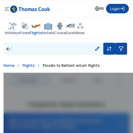
EN
Login
Flights
Holidays
Forex
Hotels
Cruise
Eurail
More
Home
Flights
Plovdiv to Belfast return flights
Cheapest
—
Fastest
—
Price
Frequently Asked Questions
What are the offers available on Plovdiv to
Belfast Return flight bookings?