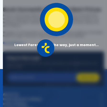
Book Domestic Flights at Best Prices
India's vast landscape makes air travel one of the most efficient
ways to explore the country. Thomas Cook provides access to all
leading domestic airlines like IndiGo, SpiceJet, Air India, Akasa Air,
and Vistara.
Whether it’s for business or a weekend getaway, booking a domestic
flight through Thomas Cook is simple, fast, and reliable.
Read More
Lowest Fares are on the way, just a moment...
Stay in the Loop!
Be the first to know about exclusive travel deals, exciting destinations, and
special offers!
Subscribe
About Us
International Holidays
India Holidays