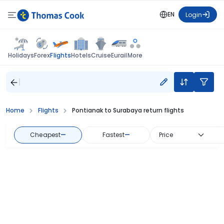
EN
Login
Flights
Holidays
Forex
Hotels
Cruise
Eurail
More
Home
Flights
Pontianak to Surabaya return flights
Cheapest
—
Fastest
—
Price