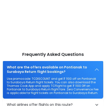
Frequently Asked Questions
What are the offers available on Pontianak to
Surabaya Return flight bookings?
Use promocode: TCDISCOUNT and get ₹ 1100 off on Pontianak
to Surabaya Return flight tickets. You can also download the
Thomas Cook App and apply TCFlight to get ₹ 1100 Off on
Pontianak to Surabaya Return flight fare. Zero Convenience Fee
is applicable for flight tickets on Pontianak to Surabaya Return.
What airlines offer flights on this route?