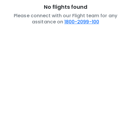
No flights found
Please connect with our Flight team for any
assitance on
1800-2099-100