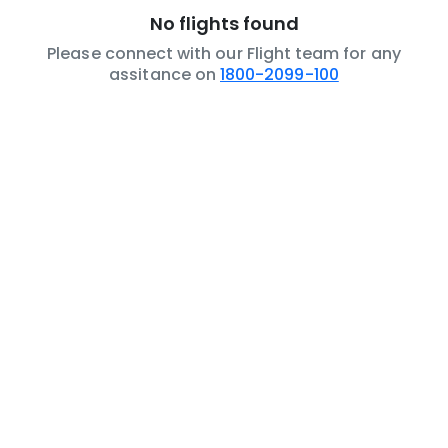
No flights found
Please connect with our Flight team for any
assitance on
1800-2099-100