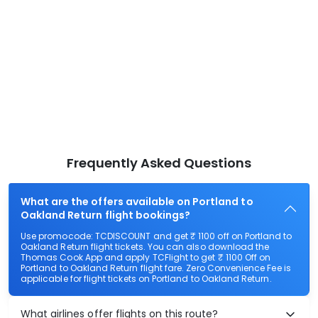
Frequently Asked Questions
What are the offers available on Portland to
Oakland Return flight bookings?
Use promocode: TCDISCOUNT and get ₹ 1100 off on Portland to
Oakland Return flight tickets. You can also download the
Thomas Cook App and apply TCFlight to get ₹ 1100 Off on
Portland to Oakland Return flight fare. Zero Convenience Fee is
applicable for flight tickets on Portland to Oakland Return.
What airlines offer flights on this route?