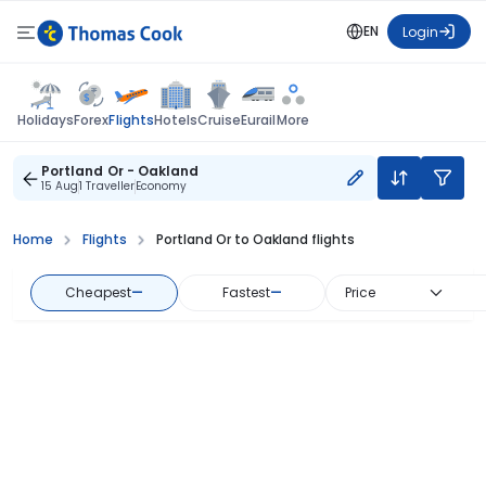
EN
Login
Flights
Holidays
Forex
Hotels
Cruise
Eurail
More
Portland Or - Oakland
15 Aug
1 Traveller
Economy
Home
Flights
Portland Or to Oakland flights
Cheapest
—
Fastest
—
Price