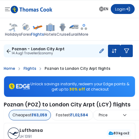
EN
Login
Flights
Holidays
Forex
Hotels
Cruise
Eurail
More
Poznan - London City Arpt
14 Aug
1 Traveller
Economy
Home
Flights
Poznan to London City Arpt flights
Unlock savings instantly, redeem your Edge points &
get up to
30% off
at checkout
Poznan (POZ) to London City Arpt (LCY) flights
Cheapest
₹63,059
Fastest
₹1,02,584
Price
Lufthansa
83 kg co2
LH 1391