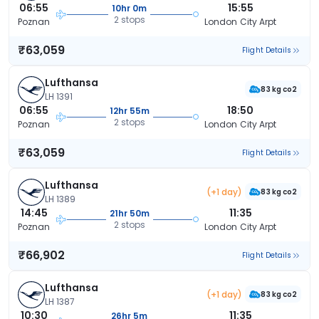
06:55
15:55
10hr 0m
2 stops
Poznan
London City Arpt
₹63,059
Flight Details
Lufthansa
83 kg co2
LH 1391
06:55
18:50
12hr 55m
2 stops
Poznan
London City Arpt
₹63,059
Flight Details
Lufthansa
(+1 day)
83 kg co2
LH 1389
14:45
11:35
21hr 50m
2 stops
Poznan
London City Arpt
₹66,902
Flight Details
Lufthansa
(+1 day)
83 kg co2
LH 1387
10:30
11:35
26hr 5m