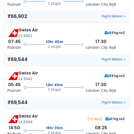
2 stops
Poznan
London City Arpt
₹66,902
Flight Details
Swiss Air
66 kg co2
LX 3952
07:45
17:30
10hr 45m
2 stops
Poznan
London City Arpt
₹69,544
Flight Details
Swiss Air
66 kg co2
LX 3942
05:45
17:30
12hr 45m
2 stops
Poznan
London City Arpt
₹69,544
Flight Details
Swiss Air
(+1 day)
61 kg co2
LX 3944
14:50
08:25
18hr 35m
2 stops
Poznan
London City Arpt