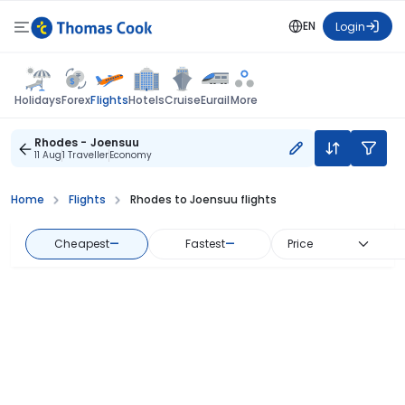
EN
Login
Flights
Holidays
Forex
Hotels
Cruise
Eurail
More
Rhodes - Joensuu
11 Aug
1 Traveller
Economy
Home
Flights
Rhodes to Joensuu flights
Cheapest
—
Fastest
—
Price