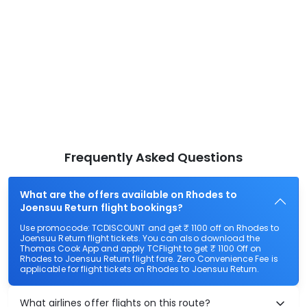
Frequently Asked Questions
What are the offers available on Rhodes to
Joensuu Return flight bookings?
Use promocode: TCDISCOUNT and get ₹ 1100 off on Rhodes to
Joensuu Return flight tickets. You can also download the
Thomas Cook App and apply TCFlight to get ₹ 1100 Off on
Rhodes to Joensuu Return flight fare. Zero Convenience Fee is
applicable for flight tickets on Rhodes to Joensuu Return.
What airlines offer flights on this route?