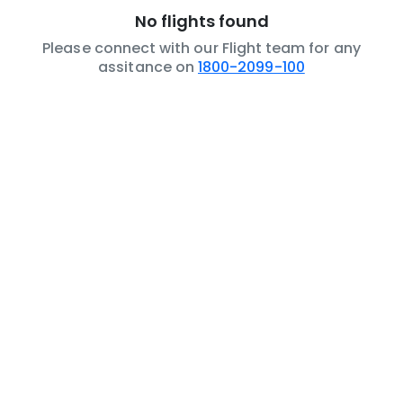
No flights found
Please connect with our Flight team for any
assitance on
1800-2099-100