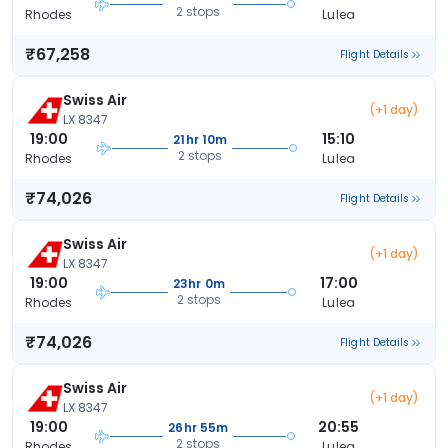
2 stops
Rhodes
Lulea
₹67,258
Flight Details
Swiss Air
(+1 day)
LX 8347
19:00
15:10
21hr 10m
2 stops
Rhodes
Lulea
₹74,026
Flight Details
Swiss Air
(+1 day)
LX 8347
19:00
17:00
23hr 0m
2 stops
Rhodes
Lulea
₹74,026
Flight Details
Swiss Air
(+1 day)
LX 8347
19:00
20:55
26hr 55m
2 stops
Rhodes
Lulea