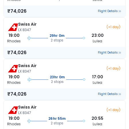
₹74,026
Flight Details
Swiss Air
(+1 day)
LX 8347
19:00
23:00
29hr 0m
2 stops
Rhodes
Lulea
₹74,026
Flight Details
Swiss Air
(+1 day)
LX 8347
19:00
17:00
23hr 0m
2 stops
Rhodes
Lulea
₹74,026
Flight Details
Swiss Air
(+1 day)
LX 8347
19:00
20:55
26hr 55m
2 stops
Rhodes
Lulea