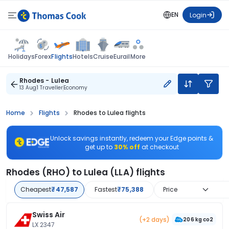
EN
Login
Flights
Holidays
Forex
Hotels
Cruise
Eurail
More
Rhodes - Lulea
13 Aug
1 Traveller
Economy
Home
Flights
Rhodes to Lulea flights
Unlock savings instantly, redeem your Edge points &
get up to
30% off
at checkout
Rhodes (RHO) to Lulea (LLA) flights
Cheapest
₹47,587
Fastest
₹75,388
Price
Swiss Air
(+2 days)
206 kg co2
LX 2347