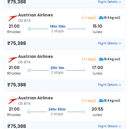
₹75,388
Flight Details
Austrian Airlines
(+1 day)
154 kg co2
OS 874
21:00
15:10
19hr 10m
2 stops
Rhodes
Lulea
₹75,388
Flight Details
Austrian Airlines
(+1 day)
154 kg co2
OS 874
21:00
17:00
21hr 0m
2 stops
Rhodes
Lulea
₹75,388
Flight Details
Austrian Airlines
(+1 day)
154 kg co2
OS 874
21:00
20:55
24hr 55m
2 stops
Rhodes
Lulea
₹75,388
Flight Details