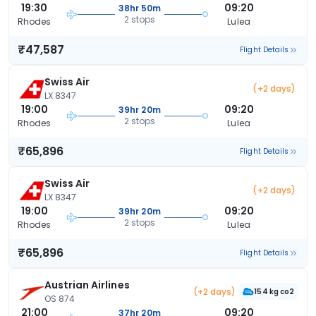
19:30
09:20
38hr 50m
2 stops
Rhodes
Lulea
₹47,587
Flight Details
Swiss Air
(+2 days)
LX 8347
19:00
09:20
39hr 20m
2 stops
Rhodes
Lulea
₹65,896
Flight Details
Swiss Air
(+2 days)
LX 8347
19:00
09:20
39hr 20m
2 stops
Rhodes
Lulea
₹65,896
Flight Details
Austrian Airlines
(+2 days)
154 kg co2
OS 874
21:00
09:20
37hr 20m