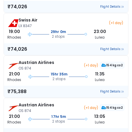
₹74,026
Flight Details
Swiss Air
(+1 day)
LX 8347
19:00
23:00
29hr 0m
2 stops
Rhodes
Lulea
₹74,026
Flight Details
Austrian Airlines
(+1 day)
154 kg co2
OS 874
21:00
11:35
15hr 35m
2 stops
Rhodes
Lulea
₹75,388
Flight Details
Austrian Airlines
(+1 day)
154 kg co2
OS 874
21:00
13:05
17hr 5m
2 stops
Rhodes
Lulea