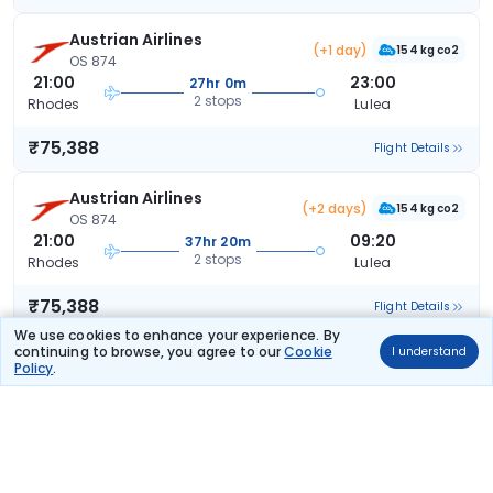
Austrian Airlines
(+1 day)
154 kg co2
OS 874
21:00
23:00
27hr 0m
2 stops
Rhodes
Lulea
₹75,388
Flight Details
Austrian Airlines
(+2 days)
154 kg co2
OS 874
21:00
09:20
37hr 20m
2 stops
Rhodes
Lulea
₹75,388
Flight Details
We use cookies to enhance your experience. By
continuing to browse, you agree to our
Cookie
I understand
Austrian Airlines
(+1 day)
Policy
.
154 kg co2
OS 874
21:00
17:00
21hr 0m
2 stops
Rhodes
Lulea
₹75,388
Flight Details