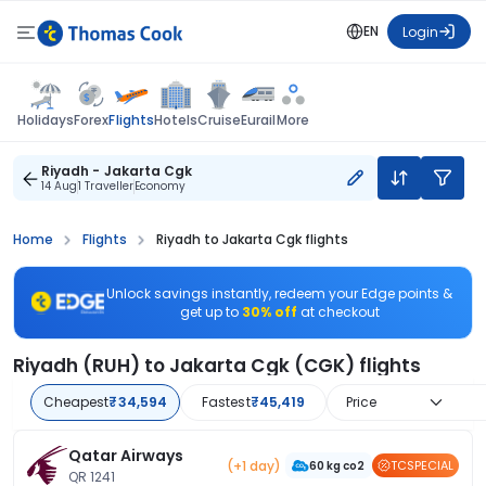
EN
Login
Flights
Holidays
Forex
Hotels
Cruise
Eurail
More
Riyadh - Jakarta Cgk
14 Aug
1 Traveller
Economy
Home
Flights
Riyadh to Jakarta Cgk flights
Unlock savings instantly, redeem your Edge points &
get up to
30% off
at checkout
Riyadh (RUH) to Jakarta Cgk (CGK) flights
Cheapest
₹34,594
Fastest
₹45,419
Price
Qatar Airways
(+1 day)
TCSPECIAL
60 kg co2
QR 1241