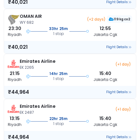
₹40,021
Flight Details
OMAN AIR
(+2 days)
119 kg co2
WY 682
23:30
12:55
33hr 25m
1 stop
Riyadh
Jakarta Cgk
₹40,021
Flight Details
Emirates Airline
(+1 day)
EK 2265
21:15
15:40
14hr 25m
1 stop
Riyadh
Jakarta Cgk
₹44,964
Flight Details
Emirates Airline
(+1 day)
EK 2487
13:15
15:40
22hr 25m
1 stop
Riyadh
Jakarta Cgk
₹44,964
Flight Details