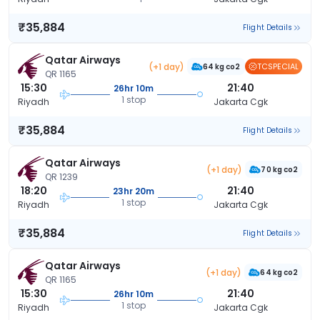
₹35,884
Flight Details
Qatar Airways
(+1 day)
TCSPECIAL
64 kg co2
QR 1165
15:30
21:40
26hr 10m
1 stop
Riyadh
Jakarta Cgk
₹35,884
Flight Details
Qatar Airways
(+1 day)
70 kg co2
QR 1239
18:20
21:40
23hr 20m
1 stop
Riyadh
Jakarta Cgk
₹35,884
Flight Details
Qatar Airways
(+1 day)
64 kg co2
QR 1165
15:30
21:40
26hr 10m
1 stop
Riyadh
Jakarta Cgk