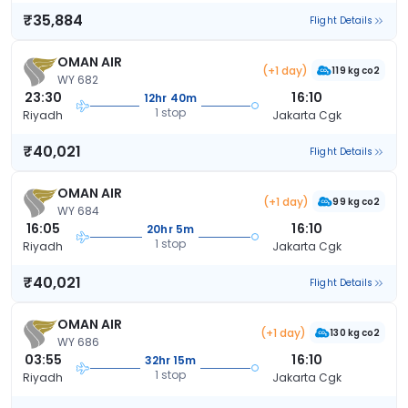
₹35,884
Flight Details
OMAN AIR
(+1 day)
119 kg co2
WY 682
23:30
16:10
12hr 40m
1 stop
Riyadh
Jakarta Cgk
₹40,021
Flight Details
OMAN AIR
(+1 day)
99 kg co2
WY 684
16:05
16:10
20hr 5m
1 stop
Riyadh
Jakarta Cgk
₹40,021
Flight Details
OMAN AIR
(+1 day)
130 kg co2
WY 686
03:55
16:10
32hr 15m
1 stop
Riyadh
Jakarta Cgk