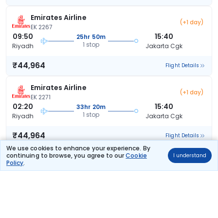
Emirates Airline
(+1 day)
EK 2267
09:50
15:40
25hr 50m
1 stop
Riyadh
Jakarta Cgk
₹44,964
Flight Details
Emirates Airline
(+1 day)
EK 2271
02:20
15:40
33hr 20m
1 stop
Riyadh
Jakarta Cgk
₹44,964
Flight Details
We use cookies to enhance your experience. By
continuing to browse, you agree to our
Cookie
I understand
Emirates Airline
(+1 day)
Policy
.
110 kg co2
EK 818
20:25
15:40
15hr 15m
1 stop
Riyadh
Jakarta Cgk
₹44,964
Flight Details