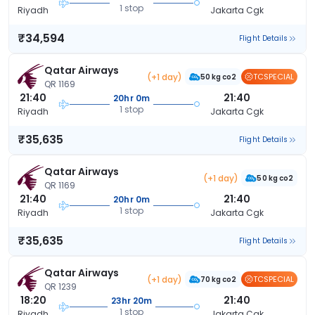
1 stop
Riyadh
Jakarta Cgk
₹34,594
Flight Details
Qatar Airways
(+1 day)
TCSPECIAL
50 kg co2
QR 1169
21:40
21:40
20hr 0m
1 stop
Riyadh
Jakarta Cgk
₹35,635
Flight Details
Qatar Airways
(+1 day)
50 kg co2
QR 1169
21:40
21:40
20hr 0m
1 stop
Riyadh
Jakarta Cgk
₹35,635
Flight Details
Qatar Airways
(+1 day)
TCSPECIAL
70 kg co2
QR 1239
18:20
21:40
23hr 20m
1 stop
Riyadh
Jakarta Cgk