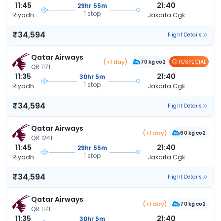
11:45
21:40
29hr 55m
1 stop
Riyadh
Jakarta Cgk
₹34,594
Flight Details
Qatar Airways
(+1 day)
TCSPECIAL
70 kg co2
QR 1171
11:35
21:40
30hr 5m
1 stop
Riyadh
Jakarta Cgk
₹34,594
Flight Details
Qatar Airways
(+1 day)
60 kg co2
QR 1241
11:45
21:40
29hr 55m
1 stop
Riyadh
Jakarta Cgk
₹34,594
Flight Details
Qatar Airways
(+1 day)
70 kg co2
QR 1171
11:35
21:40
30hr 5m